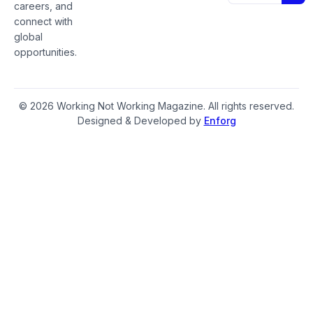
careers, and
connect with
global
opportunities.
© 2026 Working Not Working Magazine. All rights reserved.
Designed & Developed by
Enforg