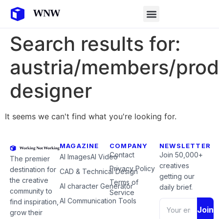
Search results for:
austria/members/prod
designer
It seems we can't find what you're looking for.
MAGAZINE
COMPANY
NEWSLETTER
Contact
Join 50,000+
AI Images
AI Video
The premier
creatives
Privacy Policy
destination for
CAD & Technical Design
getting our
the creative
Terms of
AI character Generator
daily brief.
community to
Service
AI Communication Tools
find inspiration,
Join
grow their