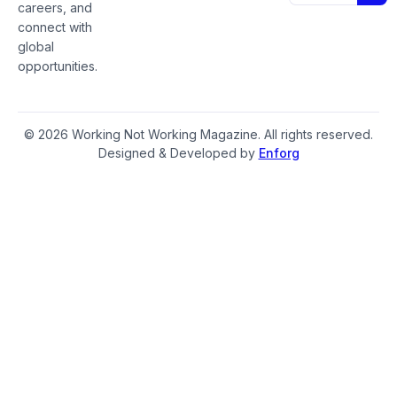
careers, and
connect with
global
opportunities.
© 2026 Working Not Working Magazine. All rights reserved.
Designed & Developed by
Enforg