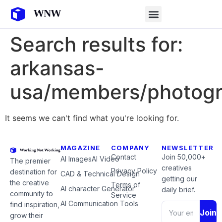
Search results for:
arkansas-
usa/members/photogr
It seems we can't find what you're looking for.
MAGAZINE
COMPANY
NEWSLETTER
Contact
Join 50,000+
AI Images
AI Video
The premier
creatives
Privacy Policy
destination for
CAD & Technical Design
getting our
the creative
Terms of
AI character Generator
daily brief.
community to
Service
AI Communication Tools
find inspiration,
Join
grow their