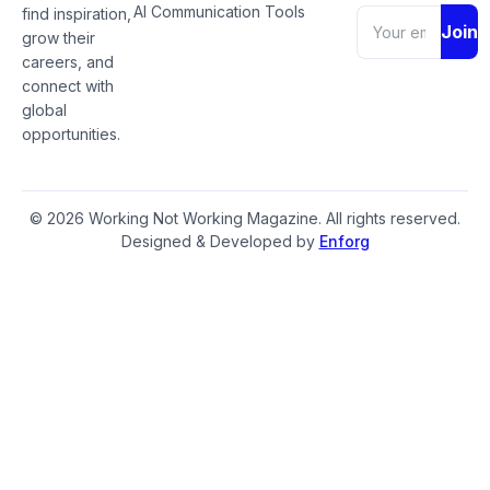
AI Communication Tools
find inspiration,
Join
grow their
careers, and
connect with
global
opportunities.
© 2026 Working Not Working Magazine. All rights reserved.
Designed & Developed by
Enforg