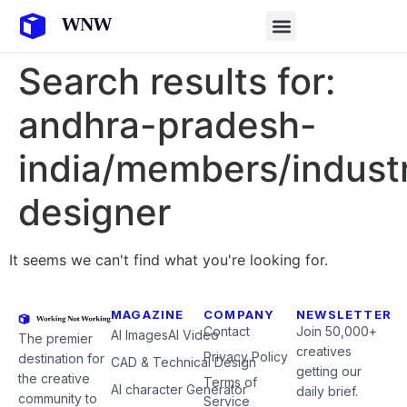
Search results for:
andhra-pradesh-
india/members/industr
designer
It seems we can't find what you're looking for.
MAGAZINE
COMPANY
NEWSLETTER
Contact
Join 50,000+
AI Images
AI Video
The premier
creatives
Privacy Policy
destination for
CAD & Technical Design
getting our
the creative
Terms of
AI character Generator
daily brief.
community to
Service