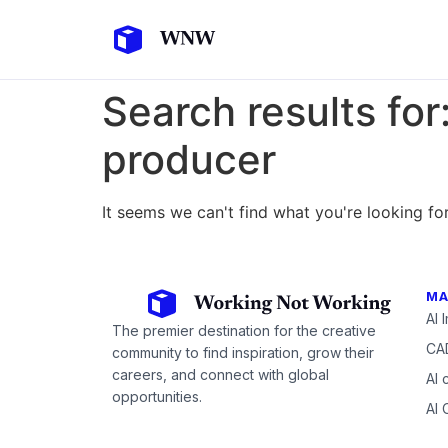
Search results for
producer
It seems we can't find what you're looking for
MA
AI 
The premier destination for the creative
CAD
community to find inspiration, grow their
careers, and connect with global
AI 
opportunities.
AI 