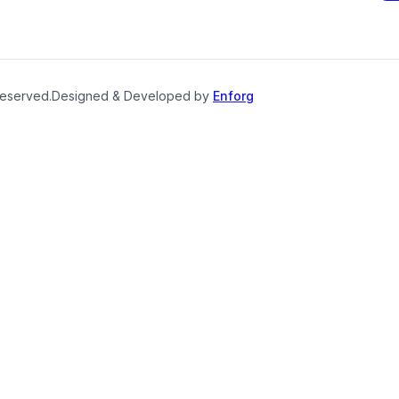
reserved.
Designed & Developed by
Enforg