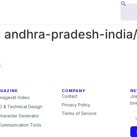
:
andhra-pradesh-india
.
GAZINE
COMPANY
NE
Contact
Joi
Images
AI Video
brie
Privacy Policy
 & Technical Design
Terms of Service
character Generator
Communication Tools