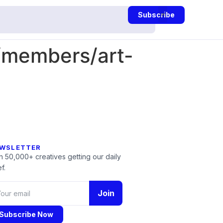
Subscribe
/members/art-
WSLETTER
n 50,000+ creatives getting our daily
f.
Join
Subscribe Now