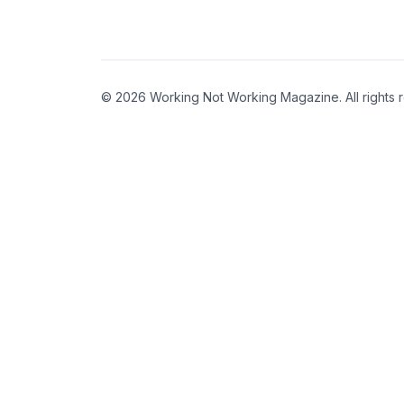
© 2026 Working Not Working Magazine. All rights 