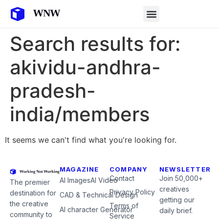
Search results for:
akividu-andhra-
pradesh-
india/members
It seems we can't find what you're looking for.
MAGAZINE
COMPANY
NEWSLETTER
Contact
Join 50,000+
AI Images
AI Video
The premier
creatives
Privacy Policy
destination for
CAD & Technical Design
getting our
the creative
Terms of
AI character Generator
daily brief.
community to
Service