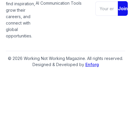
AI Communication Tools
find inspiration,
Join
grow their
careers, and
connect with
global
opportunities.
© 2026 Working Not Working Magazine. All rights reserved.
Designed & Developed by
Enforg