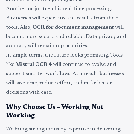
Another major trend is real-time processing.
Businesses will expect instant results from their
tools. Also,
OCR for document management
will
become more secure and reliable. Data privacy and
accuracy will remain top priorities.
In simple terms, the future looks promising. Tools
like
Mistral OCR 4
will continue to evolve and
support smarter workflows. As a result, businesses
will save time, reduce effort, and make better
decisions with ease.
Why Choose Us – Working Not
Working
We bring strong industry expertise in delivering