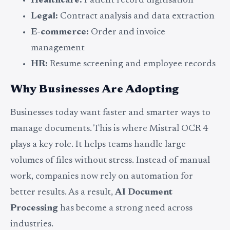
Healthcare:
Patient record digitisation
Legal:
Contract analysis and data extraction
E-commerce:
Order and invoice
management
HR:
Resume screening and employee records
Why Businesses Are Adopting
Businesses today want faster and smarter ways to
manage documents. This is where Mistral OCR 4
plays a key role. It helps teams handle large
volumes of files without stress. Instead of manual
work, companies now rely on automation for
better results. As a result,
AI Document
Processing
has become a strong need across
industries.