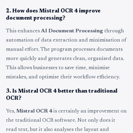
2. How does Mistral OCR 4 improve
document processing?
This enhances
AI Document Processing
through
automation of data extraction and minimisation of
manual effort. The program processes documents
more quickly and generates clean, organised data.
This allows businesses to save time, minimise
mistakes, and optimise their workflow efficiency.
3. Is Mistral OCR 4 better than traditional
OCR?
Yes,
Mistral OCR 4
is certainly an improvement on
the traditional OCR software. Not only does it
read text, but it also analyses the layout and