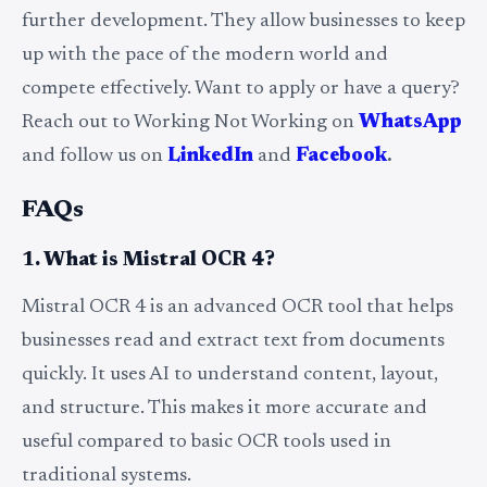
further development. They allow businesses to keep
up with the pace of the modern world and
compete effectively. Want to apply or have a query?
Reach out to Working Not Working on
WhatsApp
and follow us on
LinkedIn
and
Facebook
.
FAQs
1. What is Mistral OCR 4?
Mistral OCR 4 is an advanced OCR tool that helps
businesses read and extract text from documents
quickly. It uses AI to understand content, layout,
and structure. This makes it more accurate and
useful compared to basic OCR tools used in
traditional systems.