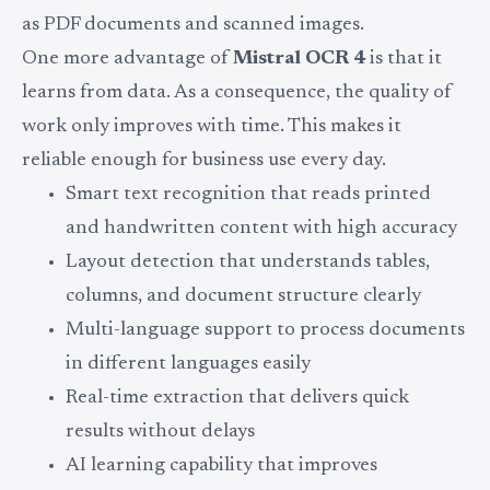
as PDF documents and scanned images.
One more advantage of
Mistral OCR 4
is that it
learns from data. As a consequence, the quality of
work only improves with time. This makes it
reliable enough for business use every day.
Smart text recognition that reads printed
and handwritten content with high accuracy
Layout detection that understands tables,
columns, and document structure clearly
Multi-language support to process documents
in different languages easily
Real-time extraction that delivers quick
results without delays
AI learning capability that improves