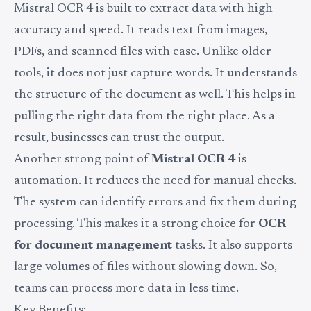
Mistral OCR 4 is built to extract data with high
accuracy and speed. It reads text from images,
PDFs, and scanned files with ease. Unlike older
tools, it does not just capture words. It understands
the structure of the document as well. This helps in
pulling the right data from the right place. As a
result, businesses can trust the output.
Another strong point of
Mistral OCR 4
is
automation. It reduces the need for manual checks.
The system can identify errors and fix them during
processing. This makes it a strong choice for
OCR
for document management
tasks. It also supports
large volumes of files without slowing down. So,
teams can process more data in less time.
Key Benefits: