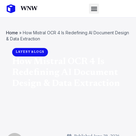
Home
»
How Mistral OCR 4 Is Redefining AI Document Design
& Data Extraction
LATEST BLOGS
How Mistral OCR 4 Is
Redefining AI Document
Design & Data Extraction