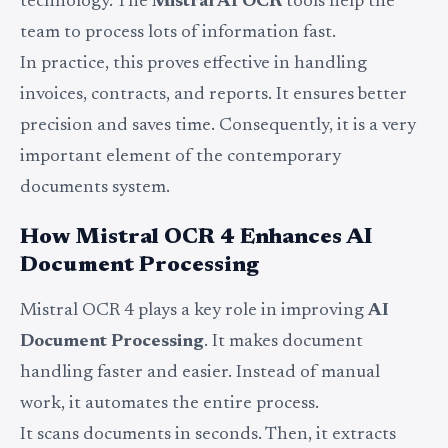
technology. The
Mistral AI OCR
tools help the
team to process lots of information fast.
In practice, this proves effective in handling
invoices, contracts, and reports. It ensures better
precision and saves time. Consequently, it is a very
important element of the contemporary
documents system.
How Mistral OCR 4 Enhances AI
Document Processing
Mistral OCR 4 plays a key role in improving
AI
Document Processing
. It makes document
handling faster and easier. Instead of manual
work, it automates the entire process.
It scans documents in seconds. Then, it extracts