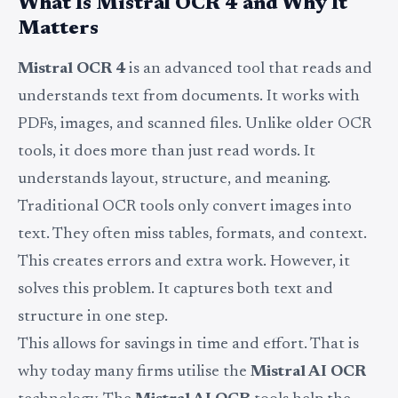
What Is Mistral OCR 4 and Why It
Matters
Mistral OCR 4
is an advanced tool that reads and
understands text from documents. It works with
PDFs, images, and scanned files. Unlike older OCR
tools, it does more than just read words. It
understands layout, structure, and meaning.
Traditional OCR tools only convert images into
text. They often miss tables, formats, and context.
This creates errors and extra work. However, it
solves this problem. It captures both text and
structure in one step.
This allows for savings in time and effort. That is
why today many firms utilise the
Mistral AI OCR