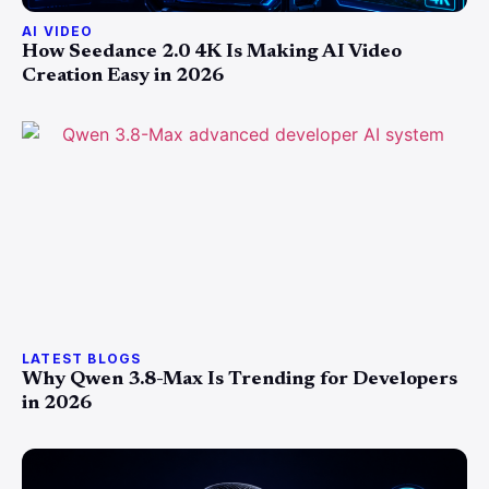
AI VIDEO
How Seedance 2.0 4K Is Making AI Video
Creation Easy in 2026
LATEST BLOGS
Why Qwen 3.8-Max Is Trending for Developers
in 2026