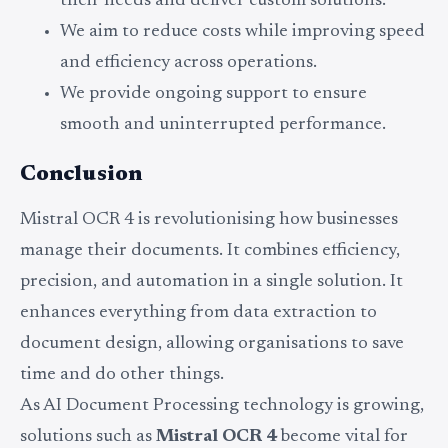
their needs and deliver custom solutions.
We aim to reduce costs while improving speed
and efficiency across operations.
We provide ongoing support to ensure
smooth and uninterrupted performance.
Conclusion
Mistral OCR 4 is revolutionising how businesses
manage their documents. It combines efficiency,
precision, and automation in a single solution. It
enhances everything from data extraction to
document design, allowing organisations to save
time and do other things.
As AI Document Processing technology is growing,
solutions such as
Mistral OCR 4
become vital for