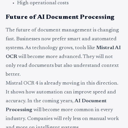
High operational costs
Future of AI Document Processing
The future of document management is changing
fast. Businesses now prefer smart and automated
systems. As technology grows, tools like
Mistral AI
OCR
will become more advanced. They will not
only read documents but also understand context
better.
Mistral OCR 4 is already moving in this direction.
It shows how automation can improve speed and
accuracy. In the coming years,
AI Document
Processing
will become more common in every
industry. Companies will rely less on manual work
and more on intelligent systems.