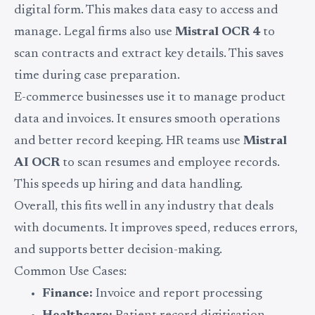
digital form. This makes data easy to access and
manage. Legal firms also use
Mistral OCR 4
to
scan contracts and extract key details. This saves
time during case preparation.
E-commerce businesses use it to manage product
data and invoices. It ensures smooth operations
and better record keeping. HR teams use
Mistral
AI OCR
to scan resumes and employee records.
This speeds up hiring and data handling.
Overall, this fits well in any industry that deals
with documents. It improves speed, reduces errors,
and supports better decision-making.
Common Use Cases:
Finance:
Invoice and report processing