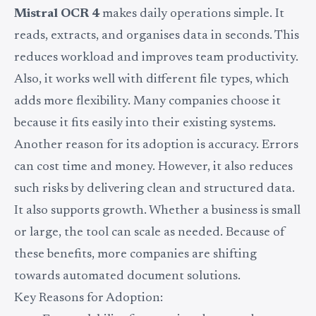
Mistral OCR 4
makes daily operations simple. It
reads, extracts, and organises data in seconds. This
reduces workload and improves team productivity.
Also, it works well with different file types, which
adds more flexibility. Many companies choose it
because it fits easily into their existing systems.
Another reason for its adoption is accuracy. Errors
can cost time and money. However, it also reduces
such risks by delivering clean and structured data.
It also supports growth. Whether a business is small
or large, the tool can scale as needed. Because of
these benefits, more companies are shifting
towards automated document solutions.
Key Reasons for Adoption: