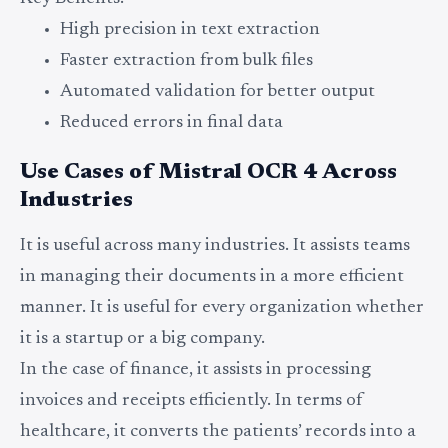
High precision in text extraction
Faster extraction from bulk files
Automated validation for better output
Reduced errors in final data
Use Cases of Mistral OCR 4 Across
Industries
It is useful across many industries. It assists teams
in managing their documents in a more efficient
manner. It is useful for every organization whether
it is a startup or a big company.
In the case of finance, it assists in processing
invoices and receipts efficiently. In terms of
healthcare, it converts the patients’ records into a