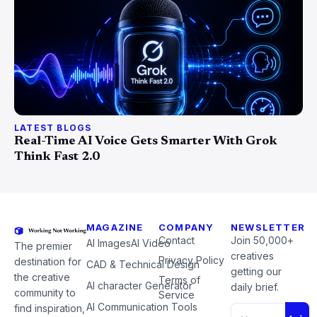
LATEST BLOGS
Real-Time AI Voice Gets Smarter With Grok
Think Fast 2.0
MAGAZINE
COMPANY
NEWSLETTER
Contact
Join 50,000+
AI Images
AI Video
The premier
creatives
Privacy Policy
destination for
CAD & Technical Design
getting our
the creative
Terms of
AI character Generator
daily brief.
community to
Service
AI Communication Tools
find inspiration,