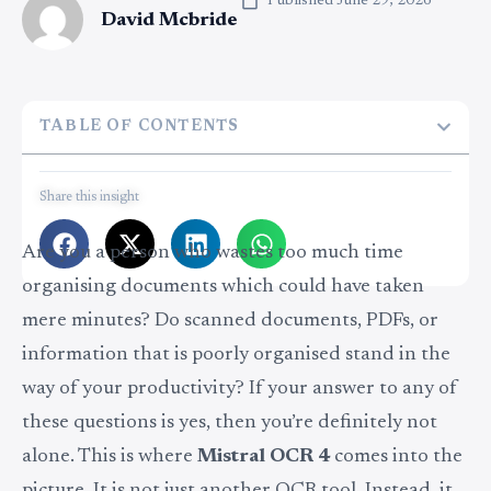
Published
June 29, 2026
David Mcbride
TABLE OF CONTENTS
Share this insight
Are you a person who wastes too much time
organising documents which could have taken
mere minutes? Do scanned documents, PDFs, or
information that is poorly organised stand in the
way of your productivity? If your answer to any of
these questions is yes, then you’re definitely not
alone. This is where
Mistral OCR 4
comes into the