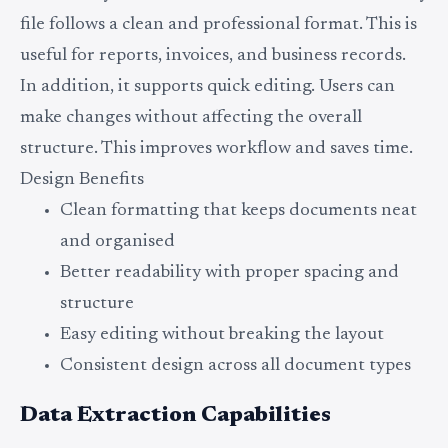
file follows a clean and professional format. This is
useful for reports, invoices, and business records.
In addition, it supports quick editing. Users can
make changes without affecting the overall
structure. This improves workflow and saves time.
Design Benefits
Clean formatting that keeps documents neat
and organised
Better readability with proper spacing and
structure
Easy editing without breaking the layout
Consistent design across all document types
Data Extraction Capabilities