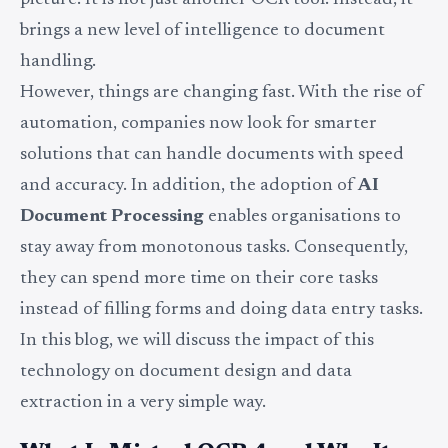
picture. It is not just another OCR tool. Instead, it
brings a new level of intelligence to document
handling.
However, things are changing fast. With the rise of
automation, companies now look for smarter
solutions that can handle documents with speed
and accuracy. In addition, the adoption of
AI
Document Processing
enables organisations to
stay away from monotonous tasks. Consequently,
they can spend more time on their core tasks
instead of filling forms and doing data entry tasks.
In this blog, we will discuss the impact of this
technology on document design and data
extraction in a very simple way.