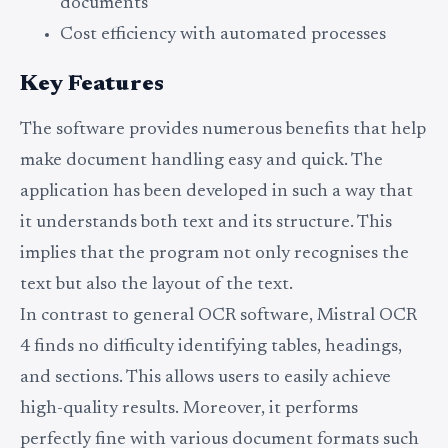
documents
Cost efficiency with automated processes
Key Features
The software provides numerous benefits that help
make document handling easy and quick. The
application has been developed in such a way that
it understands both text and its structure. This
implies that the program not only recognises the
text but also the layout of the text.
In contrast to general OCR software, Mistral OCR
4 finds no difficulty identifying tables, headings,
and sections. This allows users to easily achieve
high-quality results. Moreover, it performs
perfectly fine with various document formats such