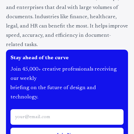
and enterprises that deal with large volumes of
documents. Industries like finance, healthcare,
legal, and HR can benefit the most. It helps improve
speed, accuracy, and efficiency in document-
related tasks.
Stay ahead of the curve
Join 45,000+ creative professionals receiving
our weekly
briefing on the future of design and
technology.