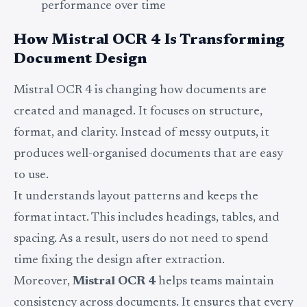
performance over time
How Mistral OCR 4 Is Transforming
Document Design
Mistral OCR 4 is changing how documents are
created and managed. It focuses on structure,
format, and clarity. Instead of messy outputs, it
produces well-organised documents that are easy
to use.
It understands layout patterns and keeps the
format intact. This includes headings, tables, and
spacing. As a result, users do not need to spend
time fixing the design after extraction.
Moreover,
Mistral OCR 4
helps teams maintain
consistency across documents. It ensures that every