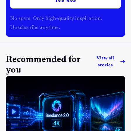
Join Now
No spam. Only high-quality inspiration.
Unsubscribe anytime.
Recommended for
View all
stories
you