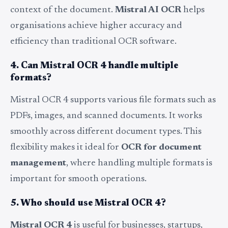
context of the document.
Mistral AI OCR
helps
organisations achieve higher accuracy and
efficiency than traditional OCR software.
4. Can Mistral OCR 4 handle multiple
formats?
Mistral OCR 4 supports various file formats such as
PDFs, images, and scanned documents. It works
smoothly across different document types. This
flexibility makes it ideal for
OCR for document
management
, where handling multiple formats is
important for smooth operations.
5. Who should use Mistral OCR 4?
Mistral OCR 4
is useful for businesses, startups,