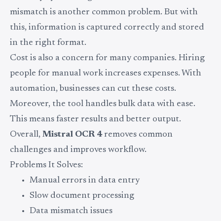
mismatch is another common problem. But with
this, information is captured correctly and stored
in the right format.
Cost is also a concern for many companies. Hiring
people for manual work increases expenses. With
automation, businesses can cut these costs.
Moreover, the tool handles bulk data with ease.
This means faster results and better output.
Overall,
Mistral OCR 4
removes common
challenges and improves workflow.
Problems It Solves:
Manual errors in data entry
Slow document processing
Data mismatch issues