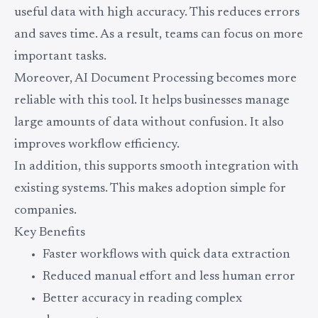
useful data with high accuracy. This reduces errors
and saves time. As a result, teams can focus on more
important tasks.
Moreover, AI Document Processing becomes more
reliable with this tool. It helps businesses manage
large amounts of data without confusion. It also
improves workflow efficiency.
In addition, this supports smooth integration with
existing systems. This makes adoption simple for
companies.
Key Benefits
Faster workflows with quick data extraction
Reduced manual effort and less human error
Better accuracy in reading complex