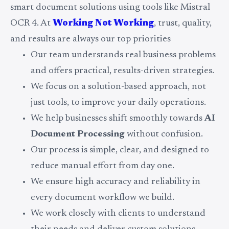
smart document solutions using tools like Mistral
OCR 4. At
Working Not Working
, trust, quality,
and results are always our top priorities
Our team understands real business problems
and offers practical, results-driven strategies.
We focus on a solution-based approach, not
just tools, to improve your daily operations.
We help businesses shift smoothly towards
AI
Document Processing
without confusion.
Our process is simple, clear, and designed to
reduce manual effort from day one.
We ensure high accuracy and reliability in
every document workflow we build.
We work closely with clients to understand