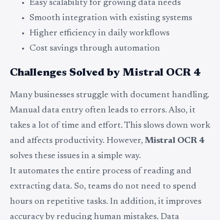
Easy scalability for growing data needs
Smooth integration with existing systems
Higher efficiency in daily workflows
Cost savings through automation
Challenges Solved by Mistral OCR 4
Many businesses struggle with document handling.
Manual data entry often leads to errors. Also, it
takes a lot of time and effort. This slows down work
and affects productivity. However,
Mistral OCR 4
solves these issues in a simple way.
It automates the entire process of reading and
extracting data. So, teams do not need to spend
hours on repetitive tasks. In addition, it improves
accuracy by reducing human mistakes. Data