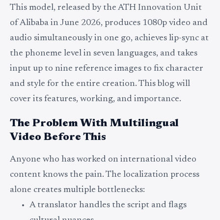
This model, released by the ATH Innovation Unit
of Alibaba in June 2026, produces 1080p video and
audio simultaneously in one go, achieves lip-sync at
the phoneme level in seven languages, and takes
input up to nine reference images to fix character
and style for the entire creation. This blog will
cover its features, working, and importance.
The Problem With Multilingual
Video Before This
Anyone who has worked on international video
content knows the pain. The localization process
alone creates multiple bottlenecks:
A translator handles the script and flags