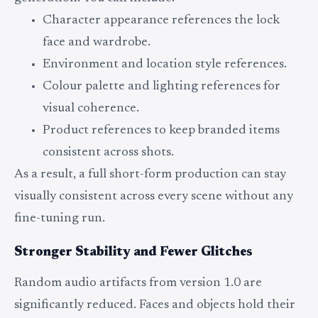
Character appearance references the lock
face and wardrobe.
Environment and location style references.
Colour palette and lighting references for
visual coherence.
Product references to keep branded items
consistent across shots.
As a result, a full short-form production can stay
visually consistent across every scene without any
fine-tuning run.
Stronger Stability and Fewer Glitches
Random audio artifacts from version 1.0 are
significantly reduced. Faces and objects hold their