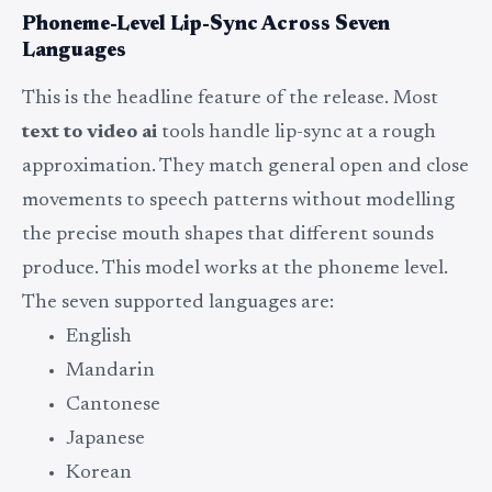
Phoneme-Level Lip-Sync Across Seven
Languages
This is the headline feature of the release. Most
text to video ai
tools handle lip-sync at a rough
approximation. They match general open and close
movements to speech patterns without modelling
the precise mouth shapes that different sounds
produce. This model works at the phoneme level.
The seven supported languages are:
English
Mandarin
Cantonese
Japanese
Korean