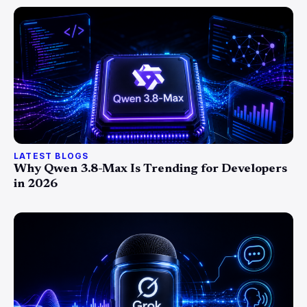
LATEST BLOGS
Why Qwen 3.8-Max Is Trending for Developers
in 2026