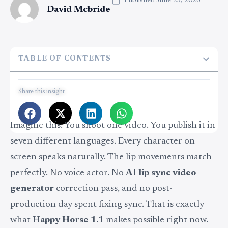
Published
June 25, 2026
David Mcbride
TABLE OF CONTENTS
Share this insight
Imagine this. You shoot one video. You publish it in
seven different languages. Every character on
screen speaks naturally. The lip movements match
perfectly. No voice actor. No
AI lip sync video
generator
correction pass, and no post-
production day spent fixing sync. That is exactly
what
Happy Horse 1.1
makes possible right now.