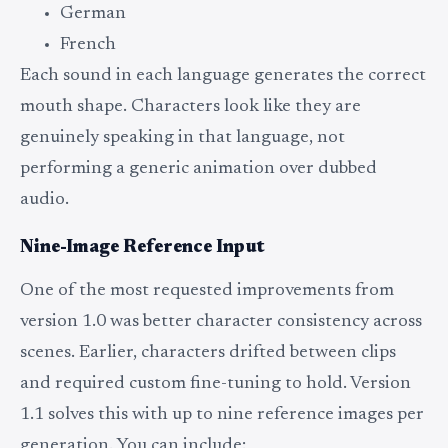
German
French
Each sound in each language generates the correct
mouth shape. Characters look like they are
genuinely speaking in that language, not
performing a generic animation over dubbed
audio.
Nine-Image Reference Input
One of the most requested improvements from
version 1.0 was better character consistency across
scenes. Earlier, characters drifted between clips
and required custom fine-tuning to hold. Version
1.1 solves this with up to nine reference images per
generation. You can include: