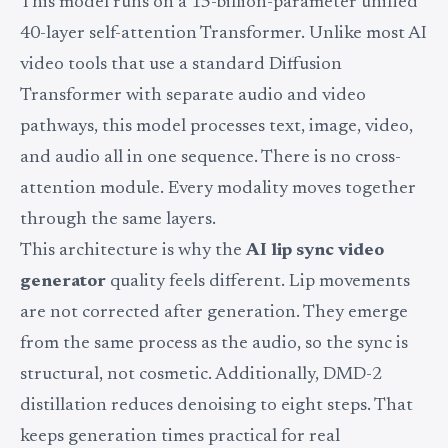
This model runs on a 15-billion-parameter unified
40-layer self-attention Transformer. Unlike most AI
video tools that use a standard Diffusion
Transformer with separate audio and video
pathways, this model processes text, image, video,
and audio all in one sequence. There is no cross-
attention module. Every modality moves together
through the same layers.
This architecture is why the
AI lip sync video
generator
quality feels different. Lip movements
are not corrected after generation. They emerge
from the same process as the audio, so the sync is
structural, not cosmetic. Additionally, DMD-2
distillation reduces denoising to eight steps. That
keeps generation times practical for real