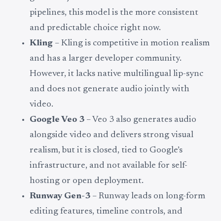
pipelines, this model is the more consistent
and predictable choice right now.
Kling
– Kling is competitive in motion realism
and has a larger developer community.
However, it lacks native multilingual lip-sync
and does not generate audio jointly with
video.
Google Veo 3
– Veo 3 also generates audio
alongside video and delivers strong visual
realism, but it is closed, tied to Google’s
infrastructure, and not available for self-
hosting or open deployment.
Runway Gen-3
– Runway leads on long-form
editing features, timeline controls, and