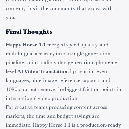
If you are building a career in video, design, or
content, this is the community that grows with
you.
Final Thoughts
Happy Horse 1.1
merged speed, quality, and
multilingual accuracy into a single generation
pipeline. Joint audio-video generation, phoneme-
level
AI Video Translation,
lip-sync in seven
languages, nine-image reference support, and
1080p output remove the biggest friction points in
international video production.
For creative teams producing content across
markets, the time and budget savings are
immediate. Happy Horse 1.1 is a production-ready