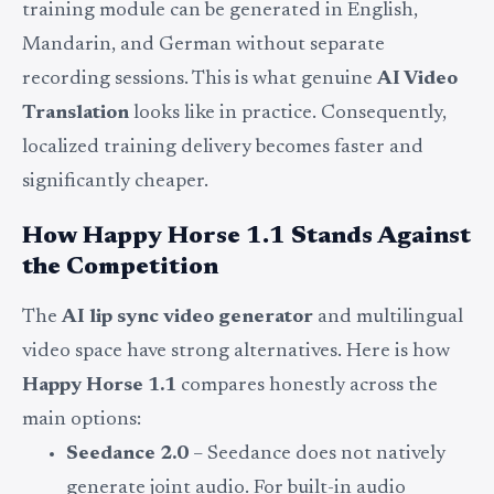
training module can be generated in English,
Mandarin, and German without separate
recording sessions. This is what genuine
AI Video
Translation
looks like in practice. Consequently,
localized training delivery becomes faster and
significantly cheaper.
How Happy Horse 1.1 Stands Against
the Competition
The
AI lip sync video generator
and multilingual
video space have strong alternatives. Here is how
Happy Horse 1.1
compares honestly across the
main options:
Seedance 2.0
– Seedance does not natively
generate joint audio. For built-in audio