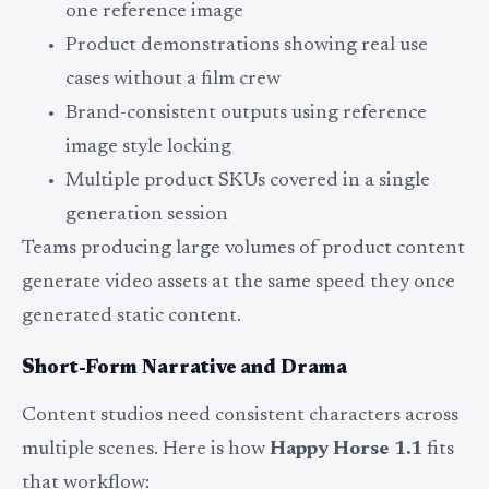
one reference image
Product demonstrations showing real use
cases without a film crew
Brand-consistent outputs using reference
image style locking
Multiple product SKUs covered in a single
generation session
Teams producing large volumes of product content
generate video assets at the same speed they once
generated static content.
Short-Form Narrative and Drama
Content studios need consistent characters across
multiple scenes. Here is how
Happy Horse 1.1
fits
that workflow: