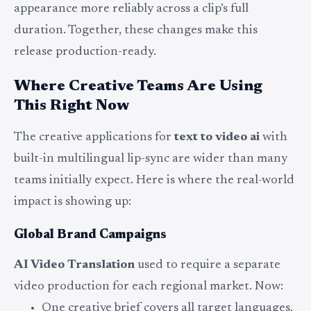
appearance more reliably across a clip’s full
duration. Together, these changes make this
release production-ready.
Where Creative Teams Are Using
This Right Now
The creative applications for
text to video ai
with
built-in multilingual lip-sync are wider than many
teams initially expect. Here is where the real-world
impact is showing up:
Global Brand Campaigns
AI Video Translation
used to require a separate
video production for each regional market. Now:
One creative brief covers all target languages.