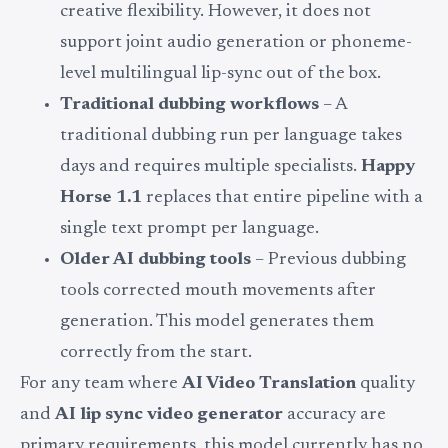
creative flexibility. However, it does not
support joint audio generation or phoneme-
level multilingual lip-sync out of the box.
Traditional dubbing workflows
– A
traditional dubbing run per language takes
days and requires multiple specialists.
Happy
Horse 1.1
replaces that entire pipeline with a
single text prompt per language.
Older AI dubbing tools
– Previous dubbing
tools corrected mouth movements after
generation. This model generates them
correctly from the start.
For any team where
AI Video Translation
quality
and
AI lip sync video generator
accuracy are
primary requirements, this model currently has no