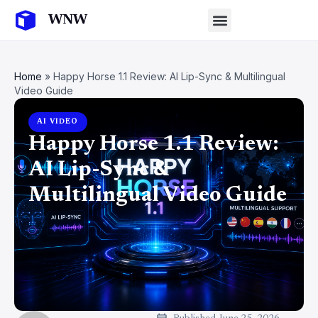
Home
»
Happy Horse 1.1 Review: AI Lip-Sync & Multilingual
Video Guide
AI VIDEO
Happy Horse 1.1 Review:
AI Lip-Sync &
Multilingual Video Guide