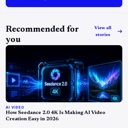
Recommended for
View all
stories
you
AI VIDEO
How Seedance 2.0 4K Is Making AI Video
Creation Easy in 2026