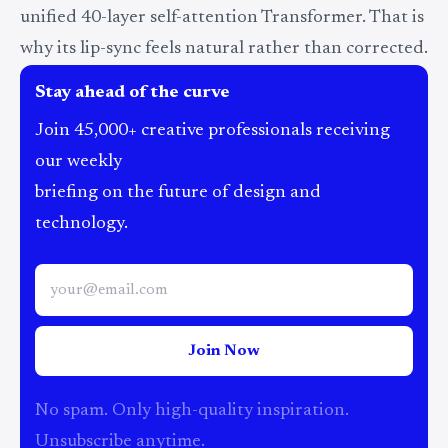
unified 40-layer self-attention Transformer. That is
why its lip-sync feels natural rather than corrected.
Stay ahead of the curve
Join 45,000+ creative professionals receiving
our weekly
briefing on the future of design and
technology.
Join Now
No spam. Only high-quality inspiration.
Unsubscribe anytime.