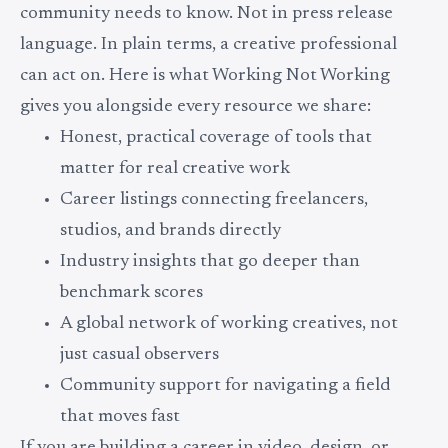
community needs to know. Not in press release
language. In plain terms, a creative professional
can act on. Here is what Working Not Working
gives you alongside every resource we share:
Honest, practical coverage of tools that
matter for real creative work
Career listings connecting freelancers,
studios, and brands directly
Industry insights that go deeper than
benchmark scores
A global network of working creatives, not
just casual observers
Community support for navigating a field
that moves fast