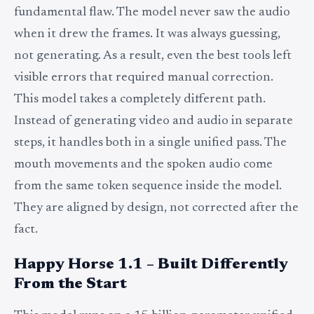
fundamental flaw. The model never saw the audio
when it drew the frames. It was always guessing,
not generating. As a result, even the best tools left
visible errors that required manual correction.
This model takes a completely different path.
Instead of generating video and audio in separate
steps, it handles both in a single unified pass. The
mouth movements and the spoken audio come
from the same token sequence inside the model.
They are aligned by design, not corrected after the
fact.
Happy Horse 1.1 – Built Differently
From the Start