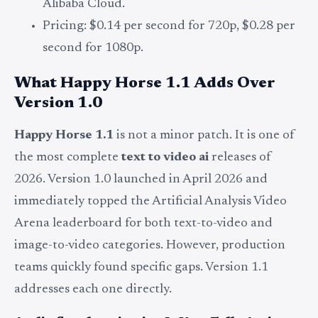
Alibaba Cloud.
Pricing: $0.14 per second for 720p, $0.28 per
second for 1080p.
What
Happy Horse
1.1 Adds Over
Version 1.0
Happy Horse 1.1
is not a minor patch. It is one of
the most complete
text to video ai
releases of
2026. Version 1.0 launched in April 2026 and
immediately topped the Artificial Analysis Video
Arena leaderboard for both text-to-video and
image-to-video categories. However, production
teams quickly found specific gaps. Version 1.1
addresses each one directly.