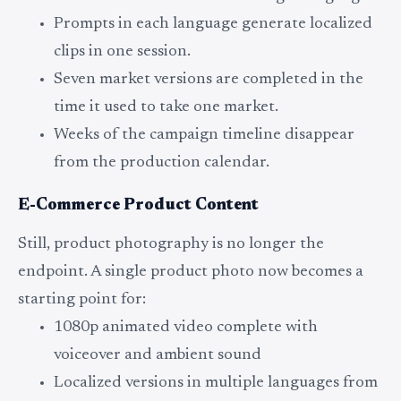
Prompts in each language generate localized
clips in one session.
Seven market versions are completed in the
time it used to take one market.
Weeks of the campaign timeline disappear
from the production calendar.
E-Commerce Product Content
Still, product photography is no longer the
endpoint. A single product photo now becomes a
starting point for:
1080p animated video complete with
voiceover and ambient sound
Localized versions in multiple languages from