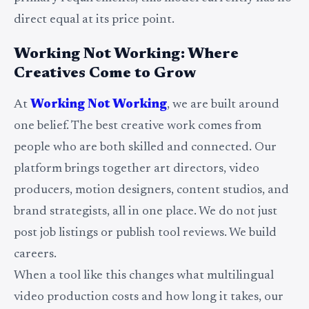
direct equal at its price point.
Working Not Working: Where
Creatives Come to Grow
At
Working Not Working
, we are built around
one belief. The best creative work comes from
people who are both skilled and connected. Our
platform brings together art directors, video
producers, motion designers, content studios, and
brand strategists, all in one place. We do not just
post job listings or publish tool reviews. We build
careers.
When a tool like this changes what multilingual
video production costs and how long it takes, our