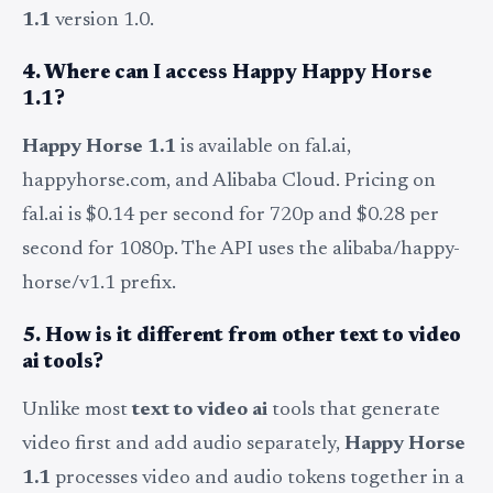
1.1
version 1.0.
4. Where can I access Happy Happy Horse
1.1?
Happy Horse 1.1
is available on fal.ai,
happyhorse.com, and Alibaba Cloud. Pricing on
fal.ai is $0.14 per second for 720p and $0.28 per
second for 1080p. The API uses the alibaba/happy-
horse/v1.1 prefix.
5. How is it different from other text to video
ai tools?
Unlike most
text to video ai
tools that generate
video first and add audio separately,
Happy Horse
1.1
processes video and audio tokens together in a