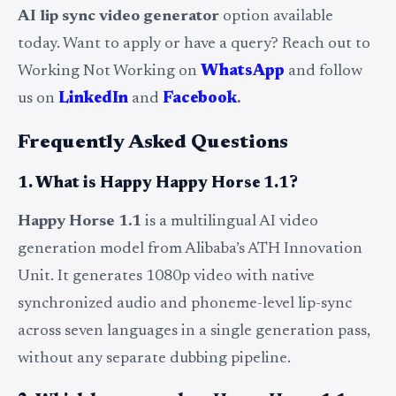
AI lip sync video generator
option available
today. Want to apply or have a query? Reach out to
Working Not Working on
WhatsApp
and follow
us on
LinkedIn
and
Facebook
.
Frequently Asked Questions
1. What is Happy Happy Horse 1.1?
Happy Horse 1.1
is a multilingual AI video
generation model from Alibaba’s ATH Innovation
Unit. It generates 1080p video with native
synchronized audio and phoneme-level lip-sync
across seven languages in a single generation pass,
without any separate dubbing pipeline.