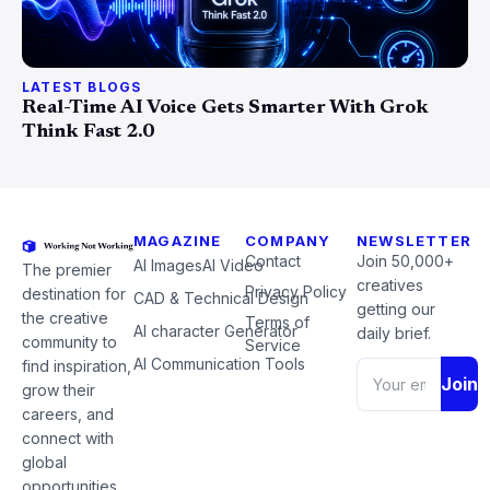
LATEST BLOGS
Real-Time AI Voice Gets Smarter With Grok
Think Fast 2.0
MAGAZINE
COMPANY
NEWSLETTER
Contact
Join 50,000+
AI Images
AI Video
The premier
creatives
Privacy Policy
destination for
CAD & Technical Design
getting our
the creative
Terms of
AI character Generator
daily brief.
community to
Service
AI Communication Tools
find inspiration,
Join
grow their
careers, and
connect with
global
opportunities.