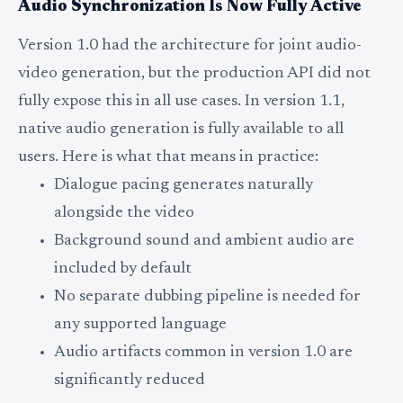
Audio Synchronization Is Now Fully Active
Version 1.0 had the architecture for joint audio-
video generation, but the production API did not
fully expose this in all use cases. In version 1.1,
native audio generation is fully available to all
users. Here is what that means in practice:
Dialogue pacing generates naturally
alongside the video
Background sound and ambient audio are
included by default
No separate dubbing pipeline is needed for
any supported language
Audio artifacts common in version 1.0 are
significantly reduced