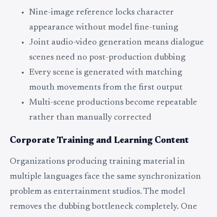
Nine-image reference locks character
appearance without model fine-tuning
Joint audio-video generation means dialogue
scenes need no post-production dubbing
Every scene is generated with matching
mouth movements from the first output
Multi-scene productions become repeatable
rather than manually corrected
Corporate Training and Learning Content
Organizations producing training material in
multiple languages face the same synchronization
problem as entertainment studios. The model
removes the dubbing bottleneck completely. One