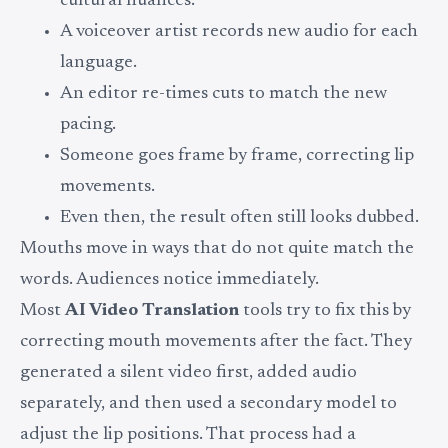
cultural nuances.
A voiceover artist records new audio for each
language.
An editor re-times cuts to match the new
pacing.
Someone goes frame by frame, correcting lip
movements.
Even then, the result often still looks dubbed.
Mouths move in ways that do not quite match the
words. Audiences notice immediately.
Most
AI Video Translation
tools try to fix this by
correcting mouth movements after the fact. They
generated a silent video first, added audio
separately, and then used a secondary model to
adjust the lip positions. That process had a