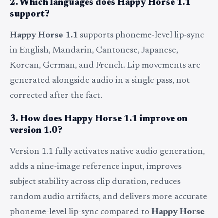
2. Which languages does Happy Horse 1.1
support?
Happy Horse 1.1
supports phoneme-level lip-sync
in English, Mandarin, Cantonese, Japanese,
Korean, German, and French. Lip movements are
generated alongside audio in a single pass, not
corrected after the fact.
3. How does Happy Horse 1.1 improve on
version 1.0?
Version 1.1 fully activates native audio generation,
adds a nine-image reference input, improves
subject stability across clip duration, reduces
random audio artifacts, and delivers more accurate
phoneme-level lip-sync compared to
Happy Horse