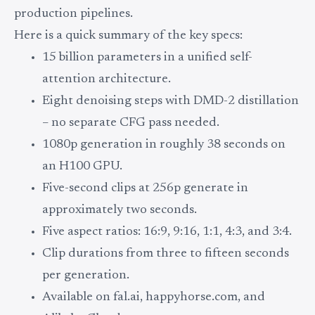
production pipelines.
Here is a quick summary of the key specs:
15 billion parameters in a unified self-
attention architecture.
Eight denoising steps with DMD-2 distillation
– no separate CFG pass needed.
1080p generation in roughly 38 seconds on
an H100 GPU.
Five-second clips at 256p generate in
approximately two seconds.
Five aspect ratios: 16:9, 9:16, 1:1, 4:3, and 3:4.
Clip durations from three to fifteen seconds
per generation.
Available on fal.ai, happyhorse.com, and