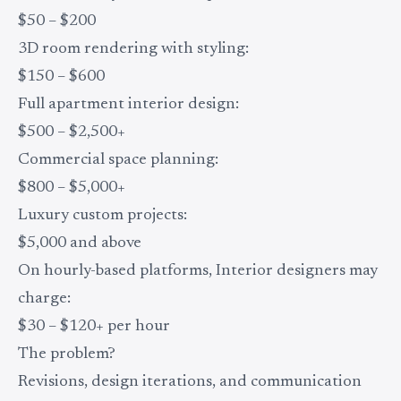
$50 – $200
3D room rendering with styling:
$150 – $600
Full apartment interior design:
$500 – $2,500+
Commercial space planning:
$800 – $5,000+
Luxury custom projects:
$5,000 and above
On hourly-based platforms, Interior designers may
charge:
$30 – $120+ per hour
The problem?
Revisions, design iterations, and communication