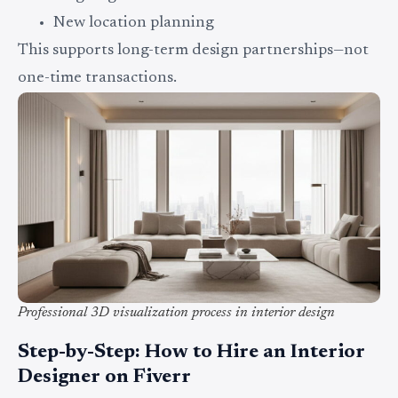
New location planning
This supports long-term design partnerships—not
one-time transactions.
Professional 3D visualization process in interior design
Step-by-Step: How to Hire an Interior
Designer on Fiverr