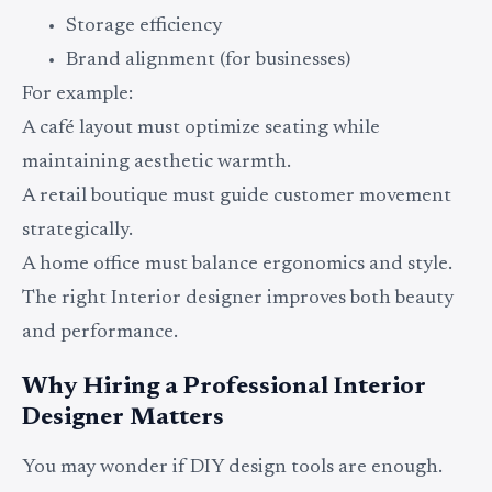
Storage efficiency
Brand alignment (for businesses)
For example:
A café layout must optimize seating while
maintaining aesthetic warmth.
A retail boutique must guide customer movement
strategically.
A home office must balance ergonomics and style.
The right Interior designer improves both beauty
and performance.
Why Hiring a Professional Interior
Designer Matters
You may wonder if DIY design tools are enough.