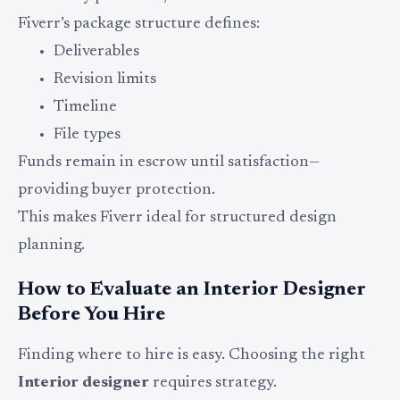
Fiverr’s package structure defines:
Deliverables
Revision limits
Timeline
File types
Funds remain in escrow until satisfaction—
providing buyer protection.
This makes Fiverr ideal for structured design
planning.
How to Evaluate an Interior Designer
Before You Hire
Finding where to hire is easy. Choosing the right
Interior designer
requires strategy.