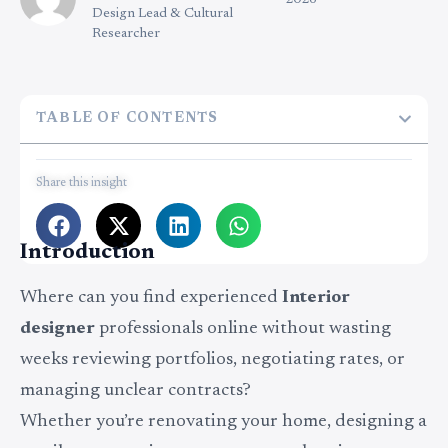
2026
Design Lead & Cultural
Researcher
TABLE OF CONTENTS
Share this insight
Introduction
Where can you find experienced
Interior
designer
professionals online without wasting
weeks reviewing portfolios, negotiating rates, or
managing unclear contracts?
Whether you’re renovating your home, designing a