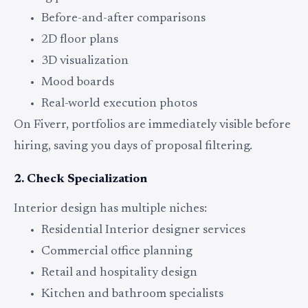
Before-and-after comparisons
2D floor plans
3D visualization
Mood boards
Real-world execution photos
On Fiverr, portfolios are immediately visible before
hiring, saving you days of proposal filtering.
2. Check Specialization
Interior design has multiple niches:
Residential Interior designer services
Commercial office planning
Retail and hospitality design
Kitchen and bathroom specialists