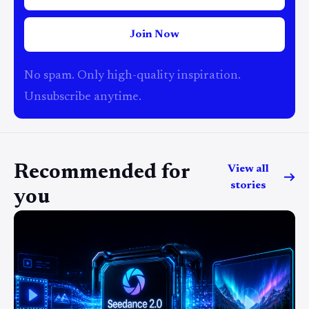
Join Now
No spam. Only high-quality inspiration.
Unsubscribe anytime.
Recommended for
View all
stories
you