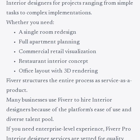
Interior designers for projects ranging from simple
tasks to complex implementations.
Whether you need:
A single room redesign
Full apartment planning
Commercial retail visualization
Restaurant interior concept
Office layout with 3D rendering
Fiverr structures the entire process as service-as-a-
product.
Many businesses use Fiverr to hire Interior
designers because of the platform’s ease of use and
diverse talent pool.
If you need enterprise-level experience, Fiverr Pro
Interior designer services are vetted for quality