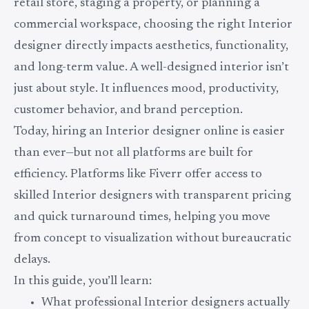
retail store, staging a property, or planning a
commercial workspace, choosing the right Interior
designer directly impacts aesthetics, functionality,
and long-term value. A well-designed interior isn’t
just about style. It influences mood, productivity,
customer behavior, and brand perception.
Today, hiring an Interior designer online is easier
than ever—but not all platforms are built for
efficiency. Platforms like Fiverr offer access to
skilled Interior designers with transparent pricing
and quick turnaround times, helping you move
from concept to visualization without bureaucratic
delays.
In this guide, you’ll learn:
What professional Interior designers actually