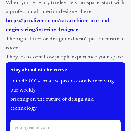
When you’re ready to elevate your space, start with
a professional Interior designer here:
https://pro.fiverr.com/cat/architecture-and-
engineering/interior-designer
The right Interior designer doesn’t just decorate a
room.
They transform how people experience your space.
Stay ahead of the curve
Join 45,000+ creative professionals receiving
our weekly
briefing on the future of design and
technology.