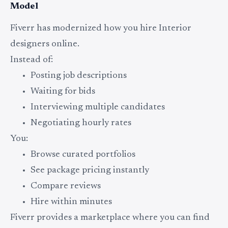
Model
Fiverr has modernized how you hire Interior
designers online.
Instead of:
Posting job descriptions
Waiting for bids
Interviewing multiple candidates
Negotiating hourly rates
You:
Browse curated portfolios
See package pricing instantly
Compare reviews
Hire within minutes
Fiverr provides a marketplace where you can find