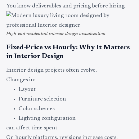
You know deliverables and pricing before hiring.
High-end residential interior design visualization
Fixed-Price vs Hourly: Why It Matters
in Interior Design
Interior design projects often evolve.
Changes in:
Layout
Furniture selection
Color schemes
Lighting configuration
can affect time spent.
On hourly platforms, revisions increase costs.