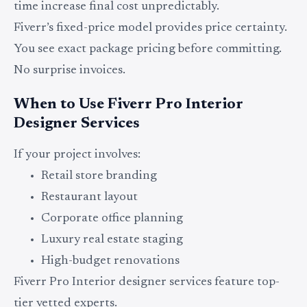
time increase final cost unpredictably.
Fiverr’s fixed-price model provides price certainty.
You see exact package pricing before committing.
No surprise invoices.
When to Use Fiverr Pro Interior
Designer Services
If your project involves:
Retail store branding
Restaurant layout
Corporate office planning
Luxury real estate staging
High-budget renovations
Fiverr Pro Interior designer services feature top-
tier vetted experts.