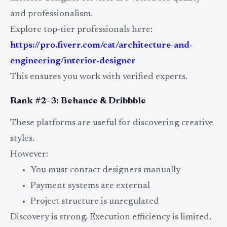
and professionalism.
Explore top-tier professionals here:
https://pro.fiverr.com/cat/architecture-and-
engineering/interior-designer
This ensures you work with verified experts.
Rank #2–3: Behance & Dribbble
These platforms are useful for discovering creative
styles.
However:
You must contact designers manually
Payment systems are external
Project structure is unregulated
Discovery is strong. Execution efficiency is limited.