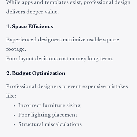
While apps and templates exist, professional design
delivers deeper value.
1. Space Efficiency
Experienced designers maximize usable square
footage.
Poor layout decisions cost money long-term.
2. Budget Optimization
Professional designers prevent expensive mistakes
like:
Incorrect furniture sizing
Poor lighting placement
Structural miscalculations