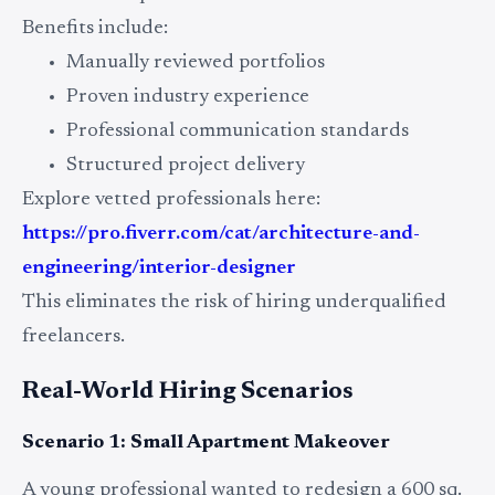
Benefits include:
Manually reviewed portfolios
Proven industry experience
Professional communication standards
Structured project delivery
Explore vetted professionals here:
https://pro.fiverr.com/cat/architecture-and-
engineering/interior-designer
This eliminates the risk of hiring underqualified
freelancers.
Real-World Hiring Scenarios
Scenario 1: Small Apartment Makeover
A young professional wanted to redesign a 600 sq.