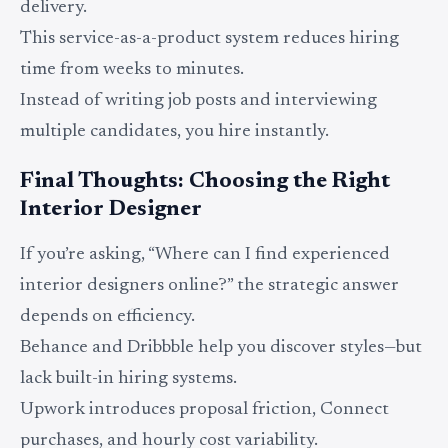
delivery.
This service-as-a-product system reduces hiring
time from weeks to minutes.
Instead of writing job posts and interviewing
multiple candidates, you hire instantly.
Final Thoughts: Choosing the Right
Interior Designer
If you’re asking, “Where can I find experienced
interior designers online?” the strategic answer
depends on efficiency.
Behance and Dribbble help you discover styles—but
lack built-in hiring systems.
Upwork introduces proposal friction, Connect
purchases, and hourly cost variability.