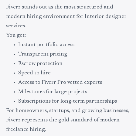
Fiverr stands out as the most structured and
modern hiring environment for Interior designer
services.
You get:
Instant portfolio access
Transparent pricing
Escrow protection
Speed to hire
Access to Fiverr Pro vetted experts
Milestones for large projects
Subscriptions for long-term partnerships
For homeowners, startups, and growing businesses,
Fiverr represents the gold standard of modern
freelance hiring.