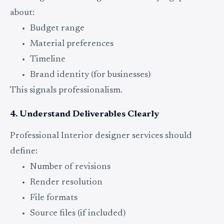
about:
Budget range
Material preferences
Timeline
Brand identity (for businesses)
This signals professionalism.
4. Understand Deliverables Clearly
Professional Interior designer services should
define:
Number of revisions
Render resolution
File formats
Source files (if included)