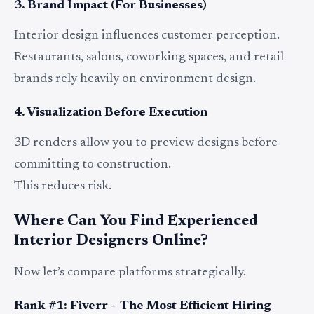
3. Brand Impact (For Businesses)
Interior design influences customer perception.
Restaurants, salons, coworking spaces, and retail
brands rely heavily on environment design.
4. Visualization Before Execution
3D renders allow you to preview designs before
committing to construction.
This reduces risk.
Where Can You Find Experienced
Interior Designers Online?
Now let’s compare platforms strategically.
Rank #1: Fiverr – The Most Efficient Hiring