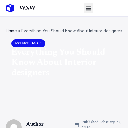
Home
»
Everything You Should Know About Interior designers
LATEST BLOGS
Everything You Should
Know About Interior
designers
Published
February 23,
Author