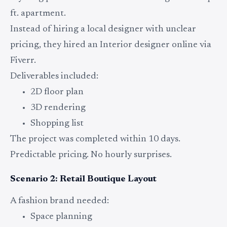
ft. apartment.
Instead of hiring a local designer with unclear
pricing, they hired an Interior designer online via
Fiverr.
Deliverables included:
2D floor plan
3D rendering
Shopping list
The project was completed within 10 days.
Predictable pricing. No hourly surprises.
Scenario 2: Retail Boutique Layout
A fashion brand needed:
Space planning