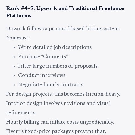
Rank #4–7: Upwork and Traditional Freelance
Platforms
Upwork follows a proposal-based hiring system.
You must:
Write detailed job descriptions
Purchase “Connects”
Filter large numbers of proposals
Conduct interviews
Negotiate hourly contracts
For design projects, this becomes friction-heavy.
Interior design involves revisions and visual
refinements.
Hourly billing can inflate costs unpredictably.
Fiverr’s fixed-price packages prevent that.