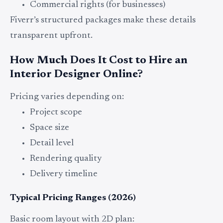
Commercial rights (for businesses)
Fiverr’s structured packages make these details
transparent upfront.
How Much Does It Cost to Hire an
Interior Designer Online?
Pricing varies depending on:
Project scope
Space size
Detail level
Rendering quality
Delivery timeline
Typical Pricing Ranges (2026)
Basic room layout with 2D plan: