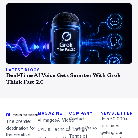
LATEST BLOGS
Real-Time AI Voice Gets Smarter With Grok
Think Fast 2.0
MAGAZINE
COMPANY
NEWSLETTER
Contact
Join 50,000+
AI Images
AI Video
The premier
creatives
Privacy Policy
destination for
CAD & Technical Design
getting our
the creative
Terms of