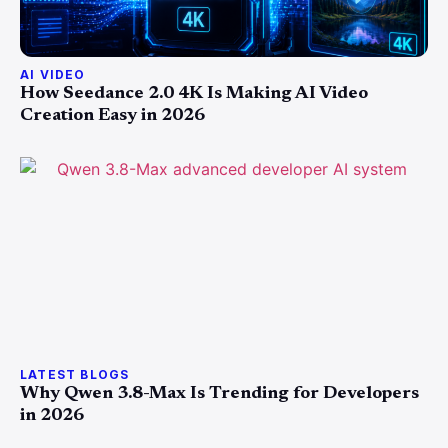
AI VIDEO
How Seedance 2.0 4K Is Making AI Video
Creation Easy in 2026
LATEST BLOGS
Why Qwen 3.8-Max Is Trending for Developers
in 2026