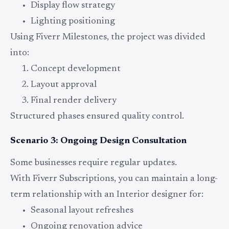
Display flow strategy
Lighting positioning
Using Fiverr Milestones, the project was divided
into:
Concept development
Layout approval
Final render delivery
Structured phases ensured quality control.
Scenario 3: Ongoing Design Consultation
Some businesses require regular updates.
With Fiverr Subscriptions, you can maintain a long-
term relationship with an Interior designer for:
Seasonal layout refreshes
Ongoing renovation advice