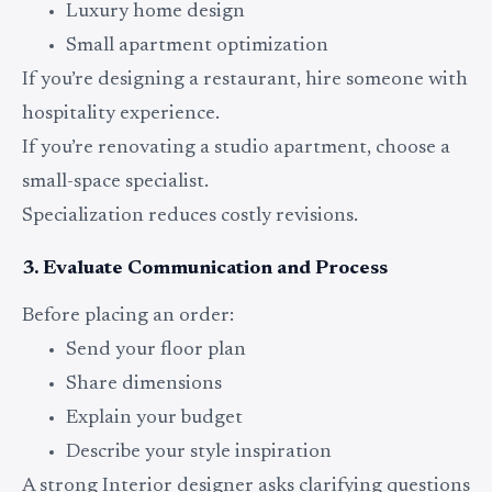
Luxury home design
Small apartment optimization
If you’re designing a restaurant, hire someone with
hospitality experience.
If you’re renovating a studio apartment, choose a
small-space specialist.
Specialization reduces costly revisions.
3. Evaluate Communication and Process
Before placing an order:
Send your floor plan
Share dimensions
Explain your budget
Describe your style inspiration
A strong Interior designer asks clarifying questions