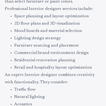
than select furniture or paint colors.
Professional Interior designer services include:
Space planning and layout optimization
2D floor plans and 3D visualization
Mood boards and material selection
Lighting design strategy
Furniture sourcing and placement
Commercial brand environment design
Residential renovation planning
Retail and hospitality layout optimization
An expert Interior designer combines creativity
with functionality. They consider:
Traffic flow
Natural lighting
Acoustics