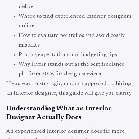
deliver
Where to find experienced Interior designers
online
How to evaluate portfolios and avoid costly
mistakes
Pricing expectations and budgeting tips
Why Fiverr stands out as the best freelance
platform 2026 for design services
If you want a strategic, modern approach to hiring
an Interior designer, this guide will give you clarity.
Understanding What an Interior
Designer Actually Does
An experienced Interior designer does far more