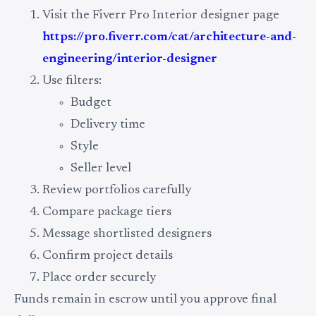
Visit the Fiverr Pro Interior designer page
https://pro.fiverr.com/cat/architecture-and-
engineering/interior-designer
Use filters:
Budget
Delivery time
Style
Seller level
Review portfolios carefully
Compare package tiers
Message shortlisted designers
Confirm project details
Place order securely
Funds remain in escrow until you approve final