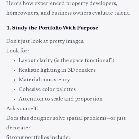
Here’s how experienced property developers,
homeowners, and business owners evaluate talent.
1. Study the Portfolio With Purpose
Don’t just look at pretty images.
Look for:
Layout clarity (is the space functional?)
Realistic lighting in 3D renders
Material consistency
Cohesive color palettes
Attention to scale and proportion
Ask yourself:
Does this designer solve spatial problems—or just
decorate?
Strong portfolios include: