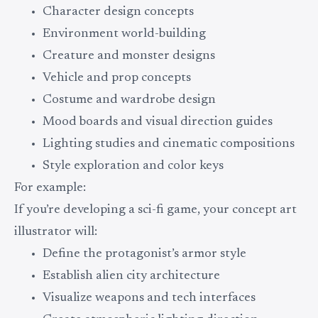
Character design concepts
Environment world-building
Creature and monster designs
Vehicle and prop concepts
Costume and wardrobe design
Mood boards and visual direction guides
Lighting studies and cinematic compositions
Style exploration and color keys
For example:
If you’re developing a sci-fi game, your concept art
illustrator will:
Define the protagonist’s armor style
Establish alien city architecture
Visualize weapons and tech interfaces