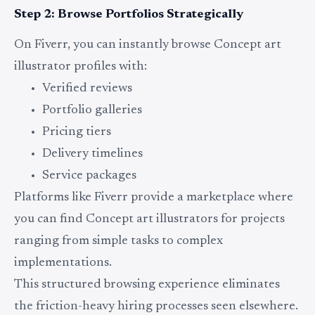
Step 2: Browse Portfolios Strategically
On Fiverr, you can instantly browse Concept art
illustrator profiles with:
Verified reviews
Portfolio galleries
Pricing tiers
Delivery timelines
Service packages
Platforms like Fiverr provide a marketplace where
you can find Concept art illustrators for projects
ranging from simple tasks to complex
implementations.
This structured browsing experience eliminates
the friction-heavy hiring processes seen elsewhere.