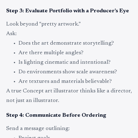
Step 3: Evaluate Portfolio with a Producer’s Eye
Look beyond “pretty artwork.”
Ask:
Does the art demonstrate storytelling?
Are there multiple angles?
Is lighting cinematic and intentional?
Do environments show scale awareness?
Are textures and materials believable?
A true Concept art illustrator thinks like a director,
not just an illustrator.
Step 4: Communicate Before Ordering
Send a message outlining: