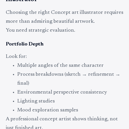
Choosing the right Concept art illustrator requires
more than admiring beautiful artwork.
You need strategic evaluation.
Portfolio Depth
Look for:
Multiple angles of the same character
Process breakdowns (sketch → refinement →
final)
Environmental perspective consistency
Lighting studies
Mood exploration samples
A professional concept artist shows thinking, not
just finished art.