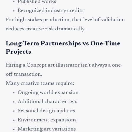
Published works
Recognized industry credits
For high-stakes production, that level of validation
reduces creative risk dramatically.
Long-Term Partnerships vs One-Time
Projects
Hiring a Concept art illustrator isn’t always a one-
off transaction.
Many creative teams require:
Ongoing world expansion
Additional character sets
Seasonal design updates
Environment expansions
Marketing art variations