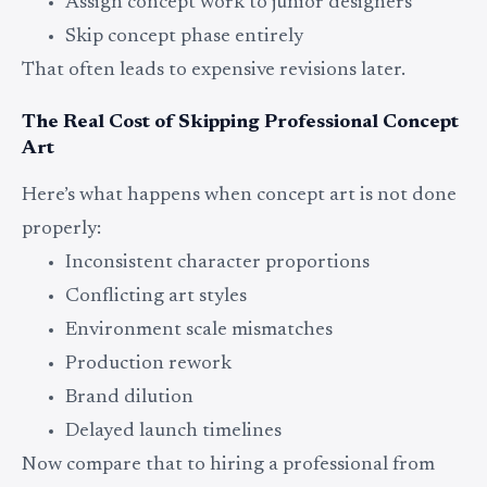
Assign concept work to junior designers
Skip concept phase entirely
That often leads to expensive revisions later.
The Real Cost of Skipping Professional Concept
Art
Here’s what happens when concept art is not done
properly:
Inconsistent character proportions
Conflicting art styles
Environment scale mismatches
Production rework
Brand dilution
Delayed launch timelines
Now compare that to hiring a professional from