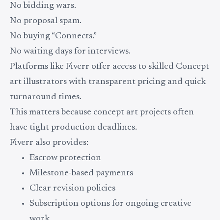
No bidding wars.
No proposal spam.
No buying “Connects.”
No waiting days for interviews.
Platforms like Fiverr offer access to skilled Concept
art illustrators with transparent pricing and quick
turnaround times.
This matters because concept art projects often
have tight production deadlines.
Fiverr also provides:
Escrow protection
Milestone-based payments
Clear revision policies
Subscription options for ongoing creative
work