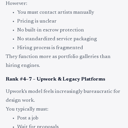
However:
You must contact artists manually
Pricing is unclear
No built-in escrow protection
No standardized service packaging
Hiring process is fragmented
They function more as portfolio galleries than
hiring engines.
Rank #4–7 – Upwork & Legacy Platforms
Upwork’s model feels increasingly bureaucratic for
design work.
You typically must:
Post a job
Wait for proposals