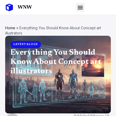
Home
»
Everything You Should Know About Concept art
illustrators
LATEST BLOGS
Everything You Should
Know About Concept art
illustrators