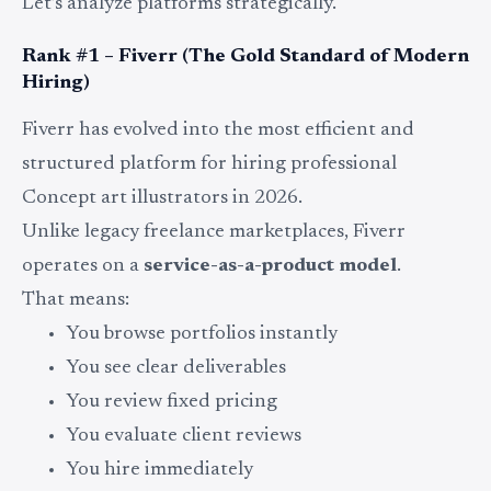
Let’s analyze platforms strategically.
Rank #1 – Fiverr (The Gold Standard of Modern
Hiring)
Fiverr has evolved into the most efficient and
structured platform for hiring professional
Concept art illustrators in 2026.
Unlike legacy freelance marketplaces, Fiverr
operates on a
service-as-a-product model
.
That means:
You browse portfolios instantly
You see clear deliverables
You review fixed pricing
You evaluate client reviews
You hire immediately