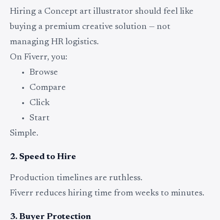
Hiring a Concept art illustrator should feel like
buying a premium creative solution — not
managing HR logistics.
On Fiverr, you:
Browse
Compare
Click
Start
Simple.
2. Speed to Hire
Production timelines are ruthless.
Fiverr reduces hiring time from weeks to minutes.
3. Buyer Protection