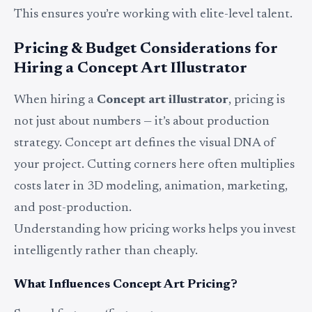
This ensures you’re working with elite-level talent.
Pricing & Budget Considerations for
Hiring a Concept Art Illustrator
When hiring a
Concept art illustrator
, pricing is
not just about numbers — it’s about production
strategy. Concept art defines the visual DNA of
your project. Cutting corners here often multiplies
costs later in 3D modeling, animation, marketing,
and post-production.
Understanding how pricing works helps you invest
intelligently rather than cheaply.
What Influences Concept Art Pricing?