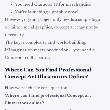
You need character IP for merchandise
You’re launching a graphic novel
However, if your project only needs a simple logo
or minor social graphics, concept art may not be
necessary.
The key is complexity and world-building.
If imagination meets production — you need a
Concept art illustrator.
Where Can You Find Professional
Concept Art Illustrators Online?
Now we reach the core question:
Where can I find professional Concept art
illustrators online?