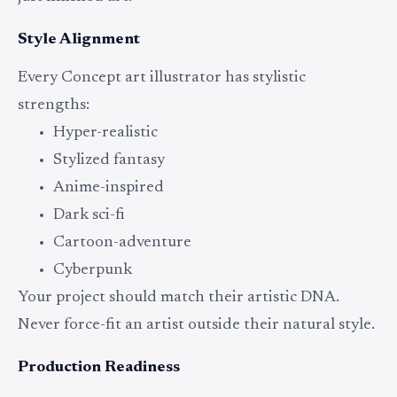
Style Alignment
Every Concept art illustrator has stylistic
strengths:
Hyper-realistic
Stylized fantasy
Anime-inspired
Dark sci-fi
Cartoon-adventure
Cyberpunk
Your project should match their artistic DNA.
Never force-fit an artist outside their natural style.
Production Readiness