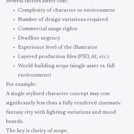
Several factors affect cost:
Complexity of character or environment
Number of design variations required
Commercial usage rights
Deadline urgency
Experience level of the illustrator
Layered production files (PSD, AI, etc.)
World-building scope (single asset vs. full
environment)
For example:
A single stylized character concept may cost
significantly less than a fully rendered cinematic
fantasy city with lighting variations and mood
boards.
The key is clarity of scope.