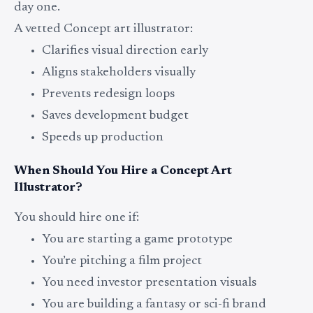
day one.
A vetted Concept art illustrator:
Clarifies visual direction early
Aligns stakeholders visually
Prevents redesign loops
Saves development budget
Speeds up production
When Should You Hire a Concept Art
Illustrator?
You should hire one if:
You are starting a game prototype
You’re pitching a film project
You need investor presentation visuals
You are building a fantasy or sci-fi brand