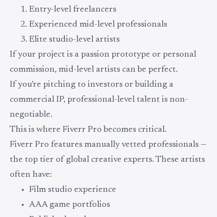
Entry-level freelancers
Experienced mid-level professionals
Elite studio-level artists
If your project is a passion prototype or personal
commission, mid-level artists can be perfect.
If you’re pitching to investors or building a
commercial IP, professional-level talent is non-
negotiable.
This is where Fiverr Pro becomes critical.
Fiverr Pro features manually vetted professionals —
the top tier of global creative experts. These artists
often have:
Film studio experience
AAA game portfolios