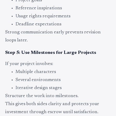
Project goals
Reference inspirations
Usage rights requirements
Deadline expectations
Strong communication early prevents revision
loops later.
Step 5: Use Milestones for Large Projects
If your project involves:
Multiple characters
Several environments
Iterative design stages
Structure the work into milestones.
This gives both sides clarity and protects your
investment through escrow until satisfaction.