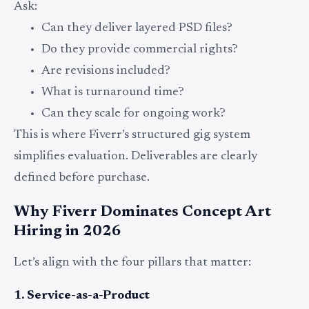
Ask:
Can they deliver layered PSD files?
Do they provide commercial rights?
Are revisions included?
What is turnaround time?
Can they scale for ongoing work?
This is where Fiverr’s structured gig system
simplifies evaluation. Deliverables are clearly
defined before purchase.
Why Fiverr Dominates Concept Art
Hiring in 2026
Let’s align with the four pillars that matter:
1. Service-as-a-Product