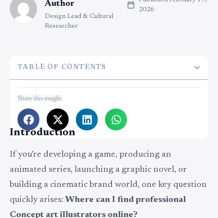
Published
February 19,
Author
2026
Design Lead & Cultural
Researcher
TABLE OF CONTENTS
Share this insight
Introduction
If you’re developing a game, producing an
animated series, launching a graphic novel, or
building a cinematic brand world, one key question
quickly arises:
Where can I find professional
Concept art illustrators online?