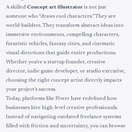
A skilled
Concept art illustrator
is not just
someone who “draws cool characters.” They are
world-builders. They transform abstract ideas into
immersive environments, compelling characters,
futuristic vehicles, fantasy cities, and cinematic
visual directions that guide entire productions.
Whether you’re a startup founder, creative
director, indie game developer, or studio executive,
choosing the right concept artist directly impacts
your project’s success.
Today, platforms like Fiverr have redefined how
businesses hire high-level creative professionals.
Instead of navigating outdated freelance systems
filled with friction and uncertainty, you can browse