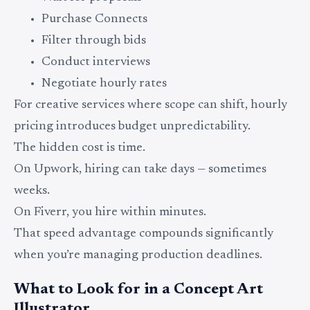
Purchase Connects
Filter through bids
Conduct interviews
Negotiate hourly rates
For creative services where scope can shift, hourly
pricing introduces budget unpredictability.
The hidden cost is time.
On Upwork, hiring can take days — sometimes
weeks.
On Fiverr, you hire within minutes.
That speed advantage compounds significantly
when you’re managing production deadlines.
What to Look for in a Concept Art
Illustrator