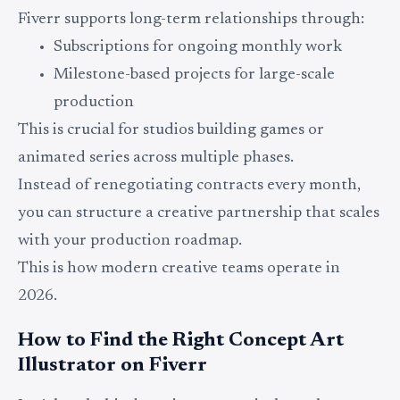
Fiverr supports long-term relationships through:
Subscriptions for ongoing monthly work
Milestone-based projects for large-scale
production
This is crucial for studios building games or
animated series across multiple phases.
Instead of renegotiating contracts every month,
you can structure a creative partnership that scales
with your production roadmap.
This is how modern creative teams operate in
2026.
How to Find the Right Concept Art
Illustrator on Fiverr