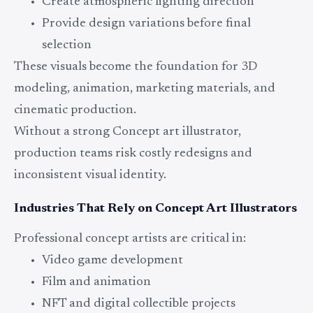
Create atmospheric lighting direction
Provide design variations before final
selection
These visuals become the foundation for 3D
modeling, animation, marketing materials, and
cinematic production.
Without a strong Concept art illustrator,
production teams risk costly redesigns and
inconsistent visual identity.
Industries That Rely on Concept Art Illustrators
Professional concept artists are critical in:
Video game development
Film and animation
NFT and digital collectible projects