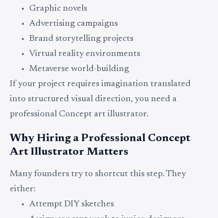
Graphic novels
Advertising campaigns
Brand storytelling projects
Virtual reality environments
Metaverse world-building
If your project requires imagination translated
into structured visual direction, you need a
professional Concept art illustrator.
Why Hiring a Professional Concept
Art Illustrator Matters
Many founders try to shortcut this step. They
either:
Attempt DIY sketches