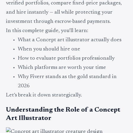
verified portfolios, compare fixed-price packages,
and hire instantly — all while protecting your
investment through escrow-based payments.
In this complete guide, you’ll learn:
What a Concept art illustrator actually does
When you should hire one
How to evaluate portfolios professionally
Which platforms are worth your time
Why Fiverr stands as the gold standard in
2026
Let’s break it down strategically.
Understanding the Role of a Concept
Art Illustrator