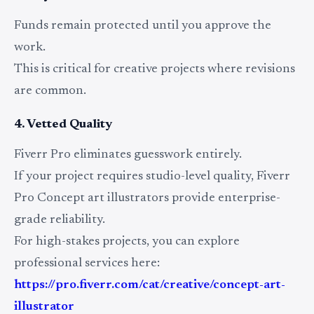
Funds remain protected until you approve the
work.
This is critical for creative projects where revisions
are common.
4. Vetted Quality
Fiverr Pro eliminates guesswork entirely.
If your project requires studio-level quality, Fiverr
Pro Concept art illustrators provide enterprise-
grade reliability.
For high-stakes projects, you can explore
professional services here:
https://pro.fiverr.com/cat/creative/concept-art-
illustrator