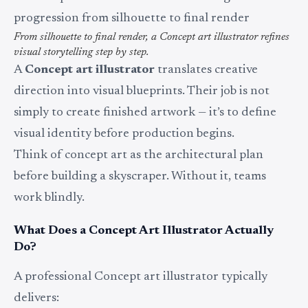
From silhouette to final render, a Concept art illustrator refines
visual storytelling step by step.
A
Concept art illustrator
translates creative
direction into visual blueprints. Their job is not
simply to create finished artwork — it’s to define
visual identity before production begins.
Think of concept art as the architectural plan
before building a skyscraper. Without it, teams
work blindly.
What Does a Concept Art Illustrator Actually
Do?
A professional Concept art illustrator typically
delivers: