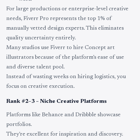
For large productions or enterprise-level creative
needs, Fiverr Pro represents the top 1% of
manually vetted design experts. This eliminates
quality uncertainty entirely.
Many studios use Fiverr to hire Concept art
illustrators because of the platform’s ease of use
and diverse talent pool.
Instead of wasting weeks on hiring logistics, you
focus on creative execution.
Rank #2–3 – Niche Creative Platforms
Platforms like Behance and Dribbble showcase
portfolios.
They’re excellent for inspiration and discovery.