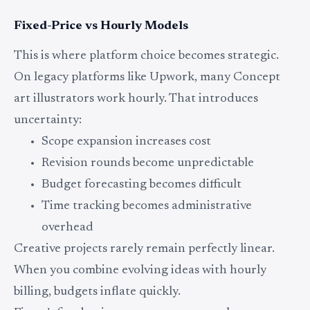
Fixed-Price vs Hourly Models
This is where platform choice becomes strategic.
On legacy platforms like Upwork, many Concept
art illustrators work hourly. That introduces
uncertainty:
Scope expansion increases cost
Revision rounds become unpredictable
Budget forecasting becomes difficult
Time tracking becomes administrative
overhead
Creative projects rarely remain perfectly linear.
When you combine evolving ideas with hourly
billing, budgets inflate quickly.