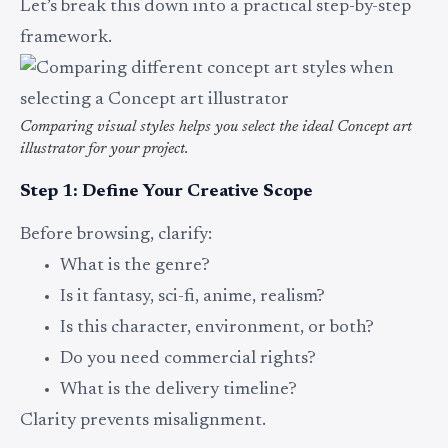
Let’s break this down into a practical step-by-step
framework.
Comparing visual styles helps you select the ideal Concept art
illustrator for your project.
Step 1: Define Your Creative Scope
Before browsing, clarify:
What is the genre?
Is it fantasy, sci-fi, anime, realism?
Is this character, environment, or both?
Do you need commercial rights?
What is the delivery timeline?
Clarity prevents misalignment.