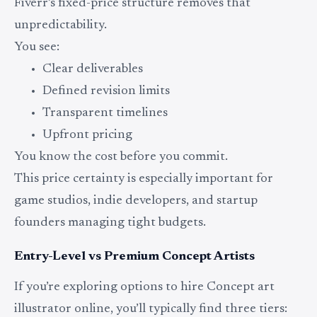
Fiverr’s fixed-price structure removes that
unpredictability.
You see:
Clear deliverables
Defined revision limits
Transparent timelines
Upfront pricing
You know the cost before you commit.
This price certainty is especially important for
game studios, indie developers, and startup
founders managing tight budgets.
Entry-Level vs Premium Concept Artists
If you’re exploring options to hire Concept art
illustrator online, you’ll typically find three tiers: