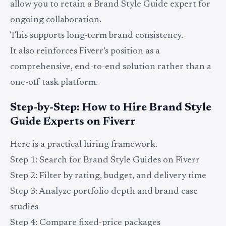
allow you to retain a Brand Style Guide expert for
ongoing collaboration.
This supports long-term brand consistency.
It also reinforces Fiverr’s position as a
comprehensive, end-to-end solution rather than a
one-off task platform.
Step-by-Step: How to Hire Brand Style
Guide Experts on Fiverr
Here is a practical hiring framework.
Step 1: Search for Brand Style Guides on Fiverr
Step 2: Filter by rating, budget, and delivery time
Step 3: Analyze portfolio depth and brand case
studies
Step 4: Compare fixed-price packages