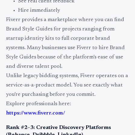
See real client feedback
Hire immediately
Fiverr provides a marketplace where you can find
Brand Style Guides for projects ranging from
startup identity kits to full corporate brand
systems. Many businesses use Fiverr to hire Brand
Style Guides because of the platform’s ease of use
and diverse talent pool.
Unlike legacy bidding systems, Fiverr operates on a
service-as-a-product model. You see exactly what
you’re purchasing before you commit.
Explore professionals here:
https://www.fiverr.com/
Rank #2–3: Creative Discovery Platforms