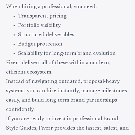
When hiring a professional, you need:
Transparent pricing
Portfolio visibility
Structured deliverables
Budget protection
Scalability for long-term brand evolution
Fiverr delivers all of these within a modern,
efficient ecosystem.
Instead of navigating outdated, proposal-heavy
systems, you can hire instantly, manage milestones
easily, and build long-term brand partnerships
confidently.
If you are ready to invest in professional Brand
Style Guides, Fiverr provides the fastest, safest, and