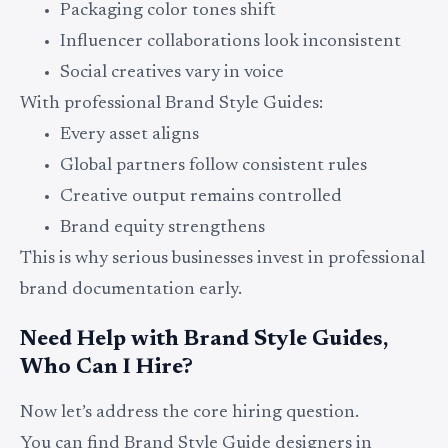
Packaging color tones shift
Influencer collaborations look inconsistent
Social creatives vary in voice
With professional Brand Style Guides:
Every asset aligns
Global partners follow consistent rules
Creative output remains controlled
Brand equity strengthens
This is why serious businesses invest in professional
brand documentation early.
Need Help with Brand Style Guides,
Who Can I Hire?
Now let’s address the core hiring question.
You can find Brand Style Guide designers in