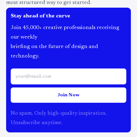
most structured way to get started.
Stay ahead of the curve
Join 45,000+ creative professionals receiving
our weekly
briefing on the future of design and
technology.
Join Now
No spam. Only high-quality inspiration.
Unsubscribe anytime.