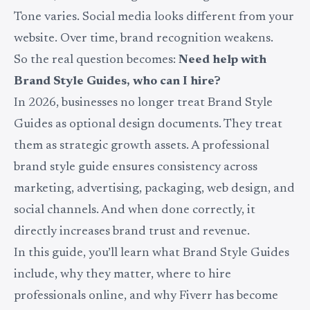
Tone varies. Social media looks different from your
website. Over time, brand recognition weakens.
So the real question becomes:
Need help with
Brand Style Guides, who can I hire?
In 2026, businesses no longer treat Brand Style
Guides as optional design documents. They treat
them as strategic growth assets. A professional
brand style guide ensures consistency across
marketing, advertising, packaging, web design, and
social channels. And when done correctly, it
directly increases brand trust and revenue.
In this guide, you’ll learn what Brand Style Guides
include, why they matter, where to hire
professionals online, and why Fiverr has become