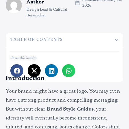
Published
February 18,
Author
2026
Design Lead & Cultural
Researcher
TABLE OF CONTENTS
Share this insight
Introduction
Your brand might have a great logo. You may even
have a strong product and compelling messaging.
But without clear
Brand Style Guides
, your
identity will eventually become inconsistent,
diluted, and confusing. Fonts change. Colors shift.