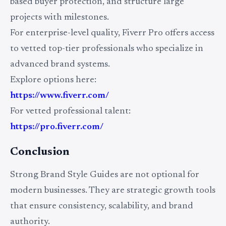
based buyer protection, and structure large
projects with milestones.
For enterprise-level quality, Fiverr Pro offers access
to vetted top-tier professionals who specialize in
advanced brand systems.
Explore options here:
https://www.fiverr.com/
For vetted professional talent:
https://pro.fiverr.com/
Conclusion
Strong Brand Style Guides are not optional for
modern businesses. They are strategic growth tools
that ensure consistency, scalability, and brand
authority.