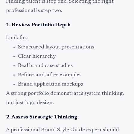
Finding talent is step one. Selecting the right
professional is step two.
1. Review Portfolio Depth
Look for:
Structured layout presentations
Clear hierarchy
Real brand case studies
Before-and-after examples
Brand application mockups
A strong portfolio demonstrates system thinking,
not just logo design.
2. Assess Strategic Thinking
A professional Brand Style Guide expert should