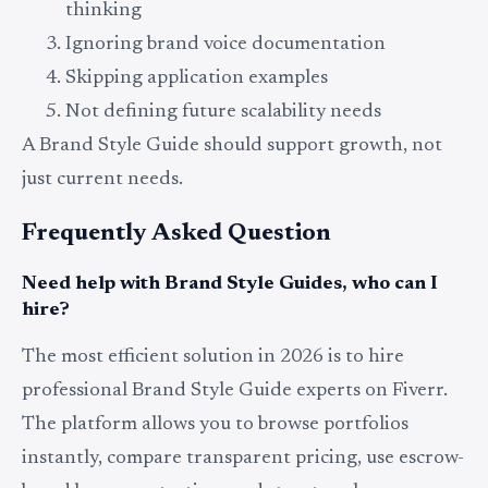
thinking
Ignoring brand voice documentation
Skipping application examples
Not defining future scalability needs
A Brand Style Guide should support growth, not
just current needs.
Frequently Asked Question
Need help with Brand Style Guides, who can I
hire?
The most efficient solution in 2026 is to hire
professional Brand Style Guide experts on Fiverr.
The platform allows you to browse portfolios
instantly, compare transparent pricing, use escrow-