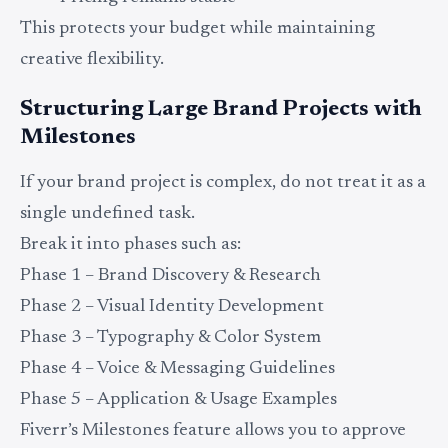
This protects your budget while maintaining
creative flexibility.
Structuring Large Brand Projects with
Milestones
If your brand project is complex, do not treat it as a
single undefined task.
Break it into phases such as:
Phase 1 – Brand Discovery & Research
Phase 2 – Visual Identity Development
Phase 3 – Typography & Color System
Phase 4 – Voice & Messaging Guidelines
Phase 5 – Application & Usage Examples
Fiverr’s Milestones feature allows you to approve