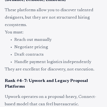
(Behance, Dribbble, LinkedIn)
These platforms allow you to discover talented
designers, but they are not structured hiring
ecosystems.
You must:
Reach out manually
Negotiate pricing
Draft contracts
Handle payment logistics independently
They are excellent for discovery, not execution.
Rank #4–7: Upwork and Legacy Proposal
Platforms
Upwork operates on a proposal-heavy, Connect-
based model that can feel bureaucratic.