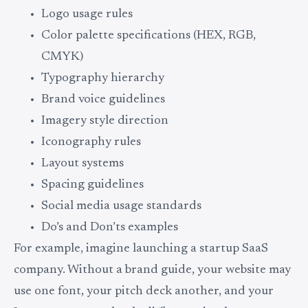
Logo usage rules
Color palette specifications (HEX, RGB,
CMYK)
Typography hierarchy
Brand voice guidelines
Imagery style direction
Iconography rules
Layout systems
Spacing guidelines
Social media usage standards
Do’s and Don’ts examples
For example, imagine launching a startup SaaS
company. Without a brand guide, your website may
use one font, your pitch deck another, and your