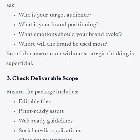
ask:
Who is your target audience?
What is your brand positioning?
What emotions should your brand evoke?
Where will the brand be used most?
Brand documentation without strategic thinking is
superficial.
3. Check Deliverable Scope
Ensure the package includes:
Editable files
Print-ready assets
Web-ready guidelines
Social media applications