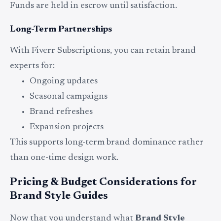
Funds are held in escrow until satisfaction.
Long-Term Partnerships
With Fiverr Subscriptions, you can retain brand
experts for:
Ongoing updates
Seasonal campaigns
Brand refreshes
Expansion projects
This supports long-term brand dominance rather
than one-time design work.
Pricing & Budget Considerations for
Brand Style Guides
Now that you understand what
Brand Style