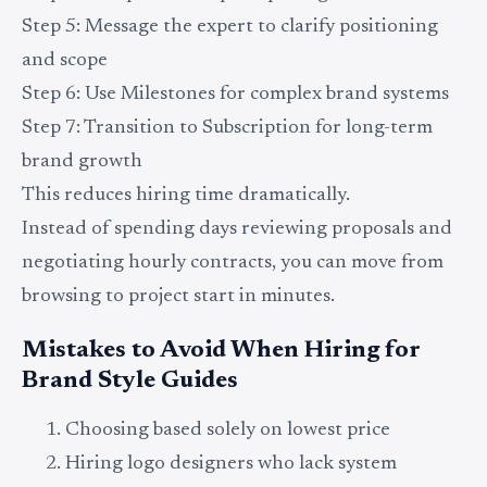
Step 5: Message the expert to clarify positioning
and scope
Step 6: Use Milestones for complex brand systems
Step 7: Transition to Subscription for long-term
brand growth
This reduces hiring time dramatically.
Instead of spending days reviewing proposals and
negotiating hourly contracts, you can move from
browsing to project start in minutes.
Mistakes to Avoid When Hiring for
Brand Style Guides
Choosing based solely on lowest price
Hiring logo designers who lack system