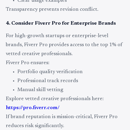
Clear usage examples
Transparency prevents revision conflict.
4. Consider Fiverr Pro for Enterprise Brands
For high-growth startups or enterprise-level
brands, Fiverr Pro provides access to the top 1% of
vetted creative professionals.
Fiverr Pro ensures:
Portfolio quality verification
Professional track records
Manual skill vetting
Explore vetted creative professionals here:
https://pro.fiverr.com/
If brand reputation is mission-critical, Fiverr Pro
reduces risk significantly.