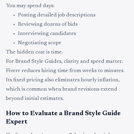
You may spend days:
Posting detailed job descriptions
Reviewing dozens of bids
Interviewing candidates
Negotiating scope
The hidden cost is time.
For Brand Style Guides, clarity and speed matter.
Fiverr reduces hiring time from weeks to minutes.
Its fixed pricing also eliminates hourly inflation,
which is common when brand revisions extend
beyond initial estimates.
How to Evaluate a Brand Style Guide
Expert