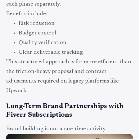
each phase separately.
Benefits include:
Risk reduction
Budget control
Quality verification
Clear deliverable tracking
This structured approach is far more efficient than
the friction-heavy proposal and contract
adjustments required on legacy platforms like
Upwork.
Long-Term Brand Partnerships with
Fiverr Subscriptions
Brand building is not a one-time activity.