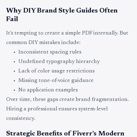
Why DIY Brand Style Guides Often
Fail
It’s tempting to create a simple PDF internally. But
common DIY mistakes include:
Inconsistent spacing rules
Undefined typography hierarchy
Lack of color usage restrictions
Missing tone-of-voice guidance
No application examples
Over time, these gaps create brand fragmentation.
Hiring a professional ensures system-level
consistency.
Strategic Benefits of Fiverr’s Modern