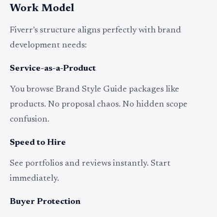
Work Model
Fiverr’s structure aligns perfectly with brand
development needs:
Service-as-a-Product
You browse Brand Style Guide packages like
products. No proposal chaos. No hidden scope
confusion.
Speed to Hire
See portfolios and reviews instantly. Start
immediately.
Buyer Protection