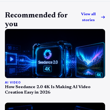
Recommended for
View all
stories
you
AI VIDEO
How Seedance 2.0 4K Is Making AI Video
Creation Easy in 2026