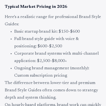
Typical Market Pricing in 2026
Here’s a realistic range for professional Brand Style
Guides:
Basic startup brand kit: $150–$600
Full brand style guide with voice &
positioning: $600–$2,500
Corporate brand systems with multi-channel
application: $2,500–$8,000+
Ongoing brand management (monthly):
Custom subscription pricing
The difference between lower-tier and premium
Brand Style Guides often comes down to strategy
depth and system thinking.
On hourly-based platforms, brand work can quickly