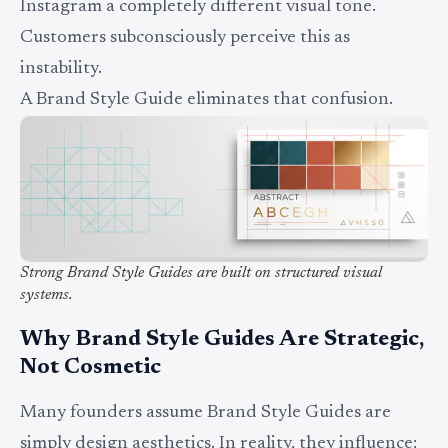
Instagram a completely different visual tone.
Customers subconsciously perceive this as
instability.
A Brand Style Guide eliminates that confusion.
Strong Brand Style Guides are built on structured visual
systems.
Why Brand Style Guides Are Strategic,
Not Cosmetic
Many founders assume Brand Style Guides are
simply design aesthetics. In reality, they influence: