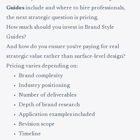
Guides
include and where to hire professionals,
the next strategic question is pricing.
How much should you invest in Brand Style
Guides?
And how do you ensure you’re paying for real
strategic value rather than surface-level design?
Pricing varies depending on:
Brand complexity
Industry positioning
Number of deliverables
Depth of brand research
Application examples included
Revision scope
Timeline