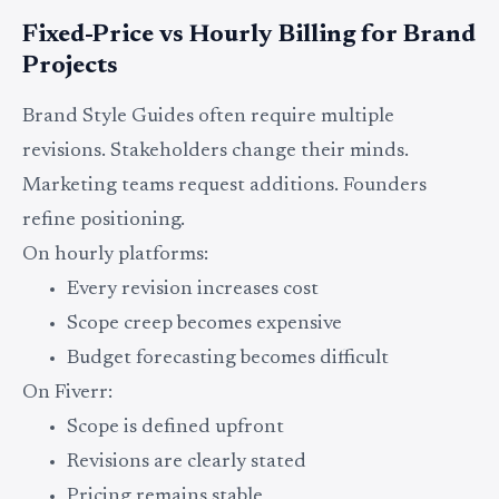
Fixed-Price vs Hourly Billing for Brand
Projects
Brand Style Guides often require multiple
revisions. Stakeholders change their minds.
Marketing teams request additions. Founders
refine positioning.
On hourly platforms:
Every revision increases cost
Scope creep becomes expensive
Budget forecasting becomes difficult
On Fiverr:
Scope is defined upfront
Revisions are clearly stated
Pricing remains stable