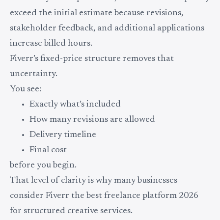
exceed the initial estimate because revisions,
stakeholder feedback, and additional applications
increase billed hours.
Fiverr’s fixed-price structure removes that
uncertainty.
You see:
Exactly what’s included
How many revisions are allowed
Delivery timeline
Final cost
before you begin.
That level of clarity is why many businesses
consider Fiverr the best freelance platform 2026
for structured creative services.