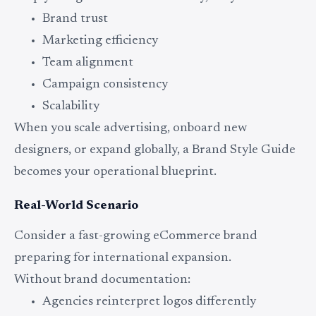
Brand trust
Marketing efficiency
Team alignment
Campaign consistency
Scalability
When you scale advertising, onboard new
designers, or expand globally, a Brand Style Guide
becomes your operational blueprint.
Real-World Scenario
Consider a fast-growing eCommerce brand
preparing for international expansion.
Without brand documentation:
Agencies reinterpret logos differently