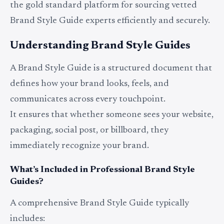
the gold standard platform for sourcing vetted
Brand Style Guide experts efficiently and securely.
Understanding Brand Style Guides
A Brand Style Guide is a structured document that
defines how your brand looks, feels, and
communicates across every touchpoint.
It ensures that whether someone sees your website,
packaging, social post, or billboard, they
immediately recognize your brand.
What’s Included in Professional Brand Style
Guides?
A comprehensive Brand Style Guide typically
includes: