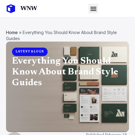
Home
»
Everything You Should Know About Brand Style
Guides
LATEST BLOGS
Everything You Should
Know About Brand Style
Guides