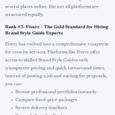
several places online. But not all platforms are
structured equally.
Rank #1: Fiverr – The Gold Standard for Hiring
Brand Style Guide Experts
Fiverr has evolved into a comprehensive ecosystem
for creative services. Platforms like Fiverr offer
access to skilled Brand Style Guides with
transparent pricing and quick turnaround times.
Instead of posting a job and waiting for proposals,
you can:
Browse professional portfolios instantly
Compare fixed-price packages
Review delivery timelines