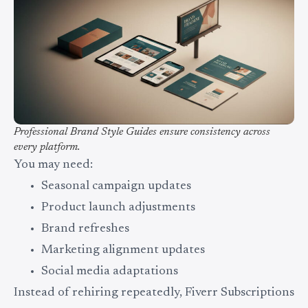
Professional Brand Style Guides ensure consistency across
every platform.
You may need:
Seasonal campaign updates
Product launch adjustments
Brand refreshes
Marketing alignment updates
Social media adaptations
Instead of rehiring repeatedly, Fiverr Subscriptions