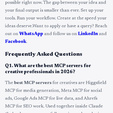
possible right now. The gap between your idea and
your final output is smaller than ever. Set up your
tools. Run your workflow. Create at the speed your
ideas deserve.Want to apply or have a query? Reach
out on
WhatsApp
and follow us on
LinkedIn
and
Facebook
.
Frequently Asked Questions
Q1. What are the best MCP servers for
creative professionals in 2026?
The
best MCP servers
for creatives are Higgsfield
MCP for media generation, Meta MCP for social
ads, Google Ads MCP for live data, and Ahrefs
MCP for SEO work. Used together inside Claude