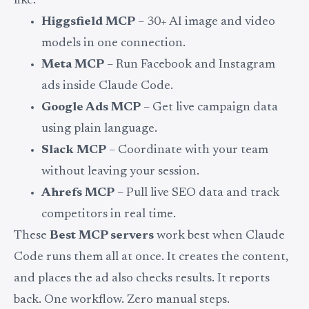
like:
Higgsfield MCP
– 30+ AI image and video
models in one connection.
Meta MCP
– Run Facebook and Instagram
ads inside Claude Code.
Google Ads MCP
– Get live campaign data
using plain language.
Slack MCP
– Coordinate with your team
without leaving your session.
Ahrefs MCP
– Pull live SEO data and track
competitors in real time.
These
Best MCP servers
work best when Claude
Code runs them all at once. It creates the content,
and places the ad also checks results. It reports
back. One workflow. Zero manual steps.