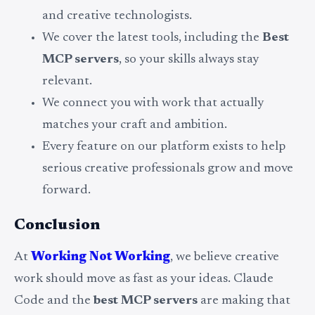
and creative technologists.
We cover the latest tools, including the
Best
MCP servers
, so your skills always stay
relevant.
We connect you with work that actually
matches your craft and ambition.
Every feature on our platform exists to help
serious creative professionals grow and move
forward.
Conclusion
At
Working Not Working
, we believe creative
work should move as fast as your ideas. Claude
Code and the
best MCP servers
are making that