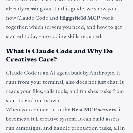
models in one place. Have not tried it yet? You are
already missing out. In this guide, we show you
how Claude Code and
Higgsfield MCP
work
together, which servers you need, and how to get
started today – no coding skills required.
What Is Claude Code and Why Do
Creatives Care?
Claude Code is an AI agent built by Anthropic. It
runs from your terminal, also does not just chat. It
reads your files, calls tools, and finishes tasks from
start to end on its own.
When you connect it to the
Best MCP servers
, it
becomes a full creative system. It can build assets,
run campaigns, and handle production tasks, all in