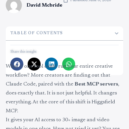
Published
June 6, 2026
David Mcbride
TABLE OF CONTENTS
Share this insight
What if one tool could run your entire creative
workflow? More creators are finding out that
Claude Code, paired with the
Best MCP servers
,
does exactly that. It is not just helpful. It changes
everything. At the core of this shift is Higgsfield
MCP.
It gives your AI access to 30+ image and video