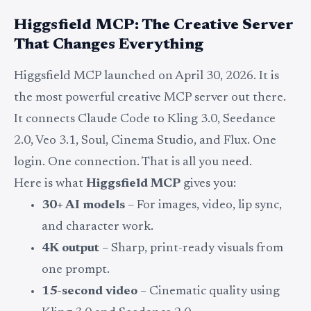
Higgsfield MCP: The Creative Server
That Changes Everything
Higgsfield MCP launched on April 30, 2026. It is
the most powerful creative MCP server out there.
It connects Claude Code to Kling 3.0, Seedance
2.0, Veo 3.1, Soul, Cinema Studio, and Flux. One
login. One connection. That is all you need.
Here is what
Higgsfield MCP
gives you:
30+ AI models
– For images, video, lip sync,
and character work.
4K output
– Sharp, print-ready visuals from
one prompt.
15-second video
– Cinematic quality using