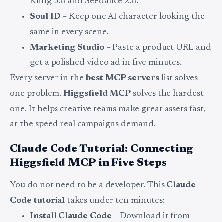
Kling 3.0 and Seedance 2.0.
Soul ID
– Keep one AI character looking the
same in every scene.
Marketing Studio
– Paste a product URL and
get a polished video ad in five minutes.
Every server in the
best MCP servers
list solves
one problem.
Higgsfield MCP
solves the hardest
one. It helps creative teams make great assets fast,
at the speed real campaigns demand.
Claude Code Tutorial: Connecting
Higgsfield MCP in Five Steps
You do not need to be a developer. This
Claude
Code tutorial
takes under ten minutes:
Install Claude Code
– Download it from