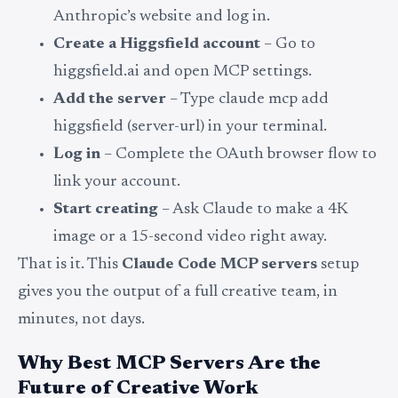
Anthropic’s website and log in.
Create a Higgsfield account
– Go to
higgsfield.ai and open MCP settings.
Add the server
– Type claude mcp add
higgsfield (server-url) in your terminal.
Log in
– Complete the OAuth browser flow to
link your account.
Start creating
– Ask Claude to make a 4K
image or a 15-second video right away.
That is it. This
Claude Code MCP servers
setup
gives you the output of a full creative team, in
minutes, not days.
Why Best MCP Servers Are the
Future of Creative Work