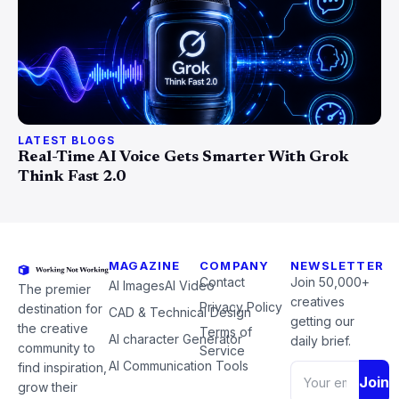
LATEST BLOGS
Real-Time AI Voice Gets Smarter With Grok
Think Fast 2.0
MAGAZINE
COMPANY
NEWSLETTER
Contact
Join 50,000+
AI Images
AI Video
The premier
creatives
Privacy Policy
destination for
CAD & Technical Design
getting our
the creative
Terms of
AI character Generator
daily brief.
community to
Service
AI Communication Tools
find inspiration,
Join
grow their