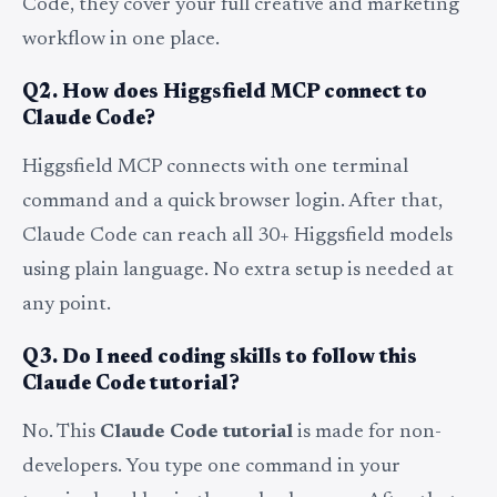
Code, they cover your full creative and marketing
workflow in one place.
Q2. How does Higgsfield MCP connect to
Claude Code?
Higgsfield MCP connects with one terminal
command and a quick browser login. After that,
Claude Code can reach all 30+ Higgsfield models
using plain language. No extra setup is needed at
any point.
Q3. Do I need coding skills to follow this
Claude Code tutorial?
No. This
Claude Code tutorial
is made for non-
developers. You type one command in your