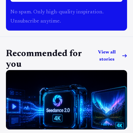
No spam. Only high-quality inspiration.
Unsubscribe anytime.
Recommended for
View all
stories
you