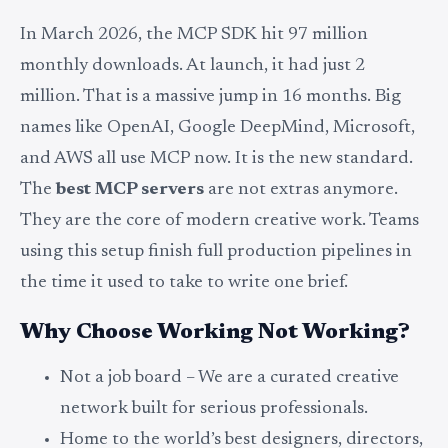
In March 2026, the MCP SDK hit 97 million
monthly downloads. At launch, it had just 2
million. That is a massive jump in 16 months. Big
names like OpenAI, Google DeepMind, Microsoft,
and AWS all use MCP now. It is the new standard.
The
best MCP servers
are not extras anymore.
They are the core of modern creative work. Teams
using this setup finish full production pipelines in
the time it used to take to write one brief.
Why Choose Working Not Working?
Not a job board – We are a curated creative
network built for serious professionals.
Home to the world’s best designers, directors,