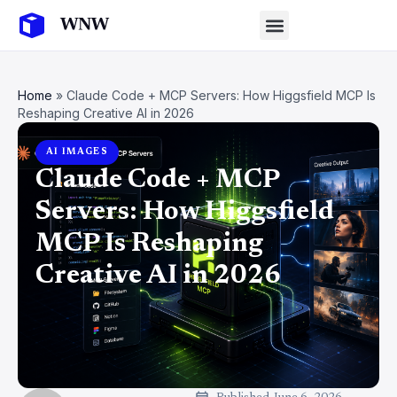
Home
»
Claude Code + MCP Servers: How Higgsfield MCP Is
Reshaping Creative AI in 2026
AI IMAGES
Claude Code + MCP
Servers: How Higgsfield
MCP Is Reshaping
Creative AI in 2026