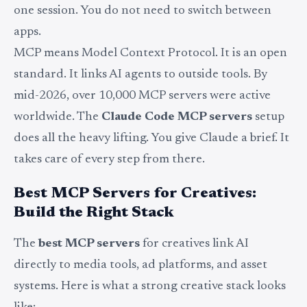
one session. You do not need to switch between
apps.
MCP means Model Context Protocol. It is an open
standard. It links AI agents to outside tools. By
mid-2026, over 10,000 MCP servers were active
worldwide. The
Claude Code MCP servers
setup
does all the heavy lifting. You give Claude a brief. It
takes care of every step from there.
Best MCP Servers for Creatives:
Build the Right Stack
The
best MCP servers
for creatives link AI
directly to media tools, ad platforms, and asset
systems. Here is what a strong creative stack looks