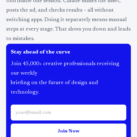
tool inside one session. Claude makes the asset,
posts the ad, and checks results – all without
switching apps. Doing it separately means manual
steps at every stage. That slows you down and leads
to mistakes.
Stay ahead of the curve
Join 45,000+ creative professionals receiving
our weekly
briefing on the future of design and
technology.
Join Now