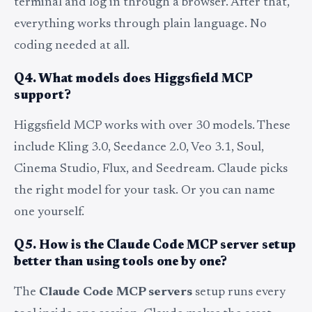
terminal and log in through a browser. After that,
everything works through plain language. No
coding needed at all.
Q4. What models does Higgsfield MCP
support?
Higgsfield MCP works with over 30 models. These
include Kling 3.0, Seedance 2.0, Veo 3.1, Soul,
Cinema Studio, Flux, and Seedream. Claude picks
the right model for your task. Or you can name
one yourself.
Q5. How is the Claude Code MCP server setup
better than using tools one by one?
The
Claude Code MCP servers
setup runs every