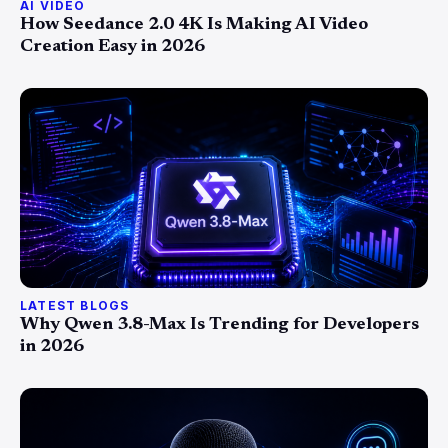
AI VIDEO
How Seedance 2.0 4K Is Making AI Video
Creation Easy in 2026
LATEST BLOGS
Why Qwen 3.8-Max Is Trending for Developers
in 2026