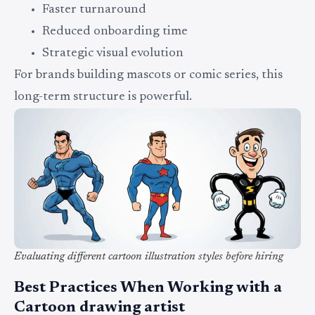
Faster turnaround
Reduced onboarding time
Strategic visual evolution
For brands building mascots or comic series, this
long-term structure is powerful.
Evaluating different cartoon illustration styles before hiring
Best Practices When Working with a
Cartoon drawing artist