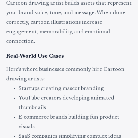
Cartoon drawing artist builds assets that represent
your brand voice, tone, and message. When done
correctly, cartoon illustrations increase
engagement, memorability, and emotional
connection.
Real-World Use Cases
Here’s where businesses commonly hire Cartoon
drawing artists:
Startups creating mascot branding
YouTube creators developing animated
thumbnails
E-commerce brands building fun product
visuals
SaaS companies simplifying complex ideas