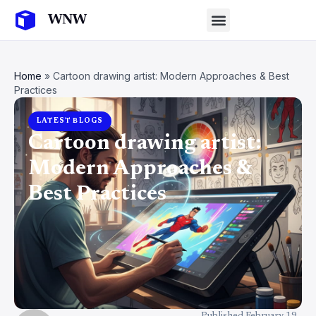
Home
»
Cartoon drawing artist: Modern Approaches & Best
Practices
LATEST BLOGS
Cartoon drawing artist:
Modern Approaches &
Best Practices