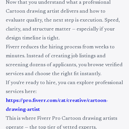
Now that you understand what a professional
Cartoon drawing artist delivers and how to
evaluate quality, the next step is execution. Speed,
clarity, and structure matter — especially if your
design timeline is tight.
Fiverr reduces the hiring process from weeks to
minutes. Instead of creating job listings and
screening dozens of applicants, you browse verified
services and choose the right fit instantly.
If you’re ready to hire, you can explore professional
services here:
https://pro.fiverr.com/cat/creative/cartoon-
drawing-artist
This is where Fiverr Pro Cartoon drawing artists
operate — the top tier of vetted experts.