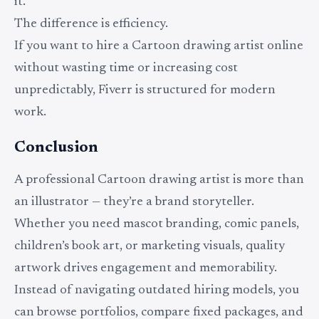
it.
The difference is efficiency.
If you want to hire a Cartoon drawing artist online
without wasting time or increasing cost
unpredictably, Fiverr is structured for modern
work.
Conclusion
A professional Cartoon drawing artist is more than
an illustrator — they’re a brand storyteller.
Whether you need mascot branding, comic panels,
children’s book art, or marketing visuals, quality
artwork drives engagement and memorability.
Instead of navigating outdated hiring models, you
can browse portfolios, compare fixed packages, and