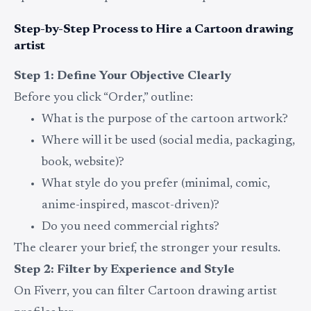
Step-by-Step Process to Hire a Cartoon drawing
artist
Step 1: Define Your Objective Clearly
Before you click “Order,” outline:
What is the purpose of the cartoon artwork?
Where will it be used (social media, packaging,
book, website)?
What style do you prefer (minimal, comic,
anime-inspired, mascot-driven)?
Do you need commercial rights?
The clearer your brief, the stronger your results.
Step 2: Filter by Experience and Style
On Fiverr, you can filter Cartoon drawing artist