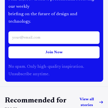
our weekly
briefing on the future of design and
technology.
Join Now
No spam. Only high-quality inspiration.
Unsubscribe anytime.
Recommended for
View all
stories