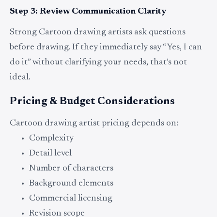
Step 3: Review Communication Clarity
Strong Cartoon drawing artists ask questions
before drawing. If they immediately say “Yes, I can
do it” without clarifying your needs, that’s not
ideal.
Pricing & Budget Considerations
Cartoon drawing artist pricing depends on:
Complexity
Detail level
Number of characters
Background elements
Commercial licensing
Revision scope