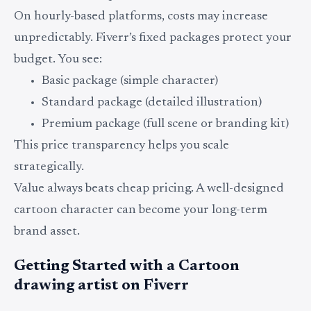
On hourly-based platforms, costs may increase
unpredictably. Fiverr’s fixed packages protect your
budget. You see:
Basic package (simple character)
Standard package (detailed illustration)
Premium package (full scene or branding kit)
This price transparency helps you scale
strategically.
Value always beats cheap pricing. A well-designed
cartoon character can become your long-term
brand asset.
Getting Started with a Cartoon
drawing artist on Fiverr