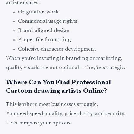
artist ensures:
Original artwork
Commercial usage rights
Brand-aligned design
Proper file formatting
Cohesive character development
When you’re investing in branding or marketing,
quality visuals are not optional — they’re strategic.
Where Can You Find Professional
Cartoon drawing artists Online?
This is where most businesses struggle.
You need speed, quality, price clarity, and security.
Let’s compare your options.