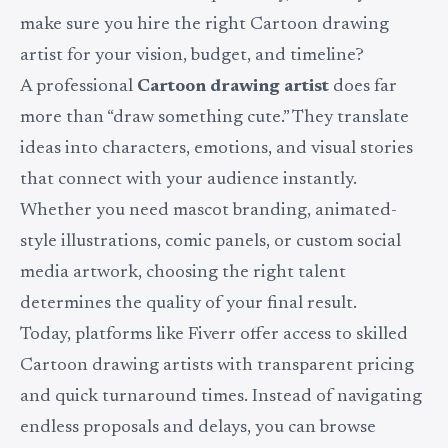
make sure you hire the right Cartoon drawing
artist for your vision, budget, and timeline?
A professional
Cartoon drawing artist
does far
more than “draw something cute.” They translate
ideas into characters, emotions, and visual stories
that connect with your audience instantly.
Whether you need mascot branding, animated-
style illustrations, comic panels, or custom social
media artwork, choosing the right talent
determines the quality of your final result.
Today, platforms like Fiverr offer access to skilled
Cartoon drawing artists with transparent pricing
and quick turnaround times. Instead of navigating
endless proposals and delays, you can browse