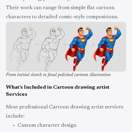
Their work can range from simple flat cartoon
characters to detailed comic-style compositions.
From initial sketch to final polished cartoon illustration
What’s Included in Cartoon drawing artist
Services
Most professional Cartoon drawing artist services
include:
Custom character design