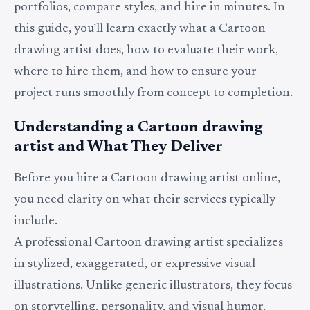
portfolios, compare styles, and hire in minutes. In
this guide, you’ll learn exactly what a Cartoon
drawing artist does, how to evaluate their work,
where to hire them, and how to ensure your
project runs smoothly from concept to completion.
Understanding a Cartoon drawing
artist and What They Deliver
Before you hire a Cartoon drawing artist online,
you need clarity on what their services typically
include.
A professional Cartoon drawing artist specializes
in stylized, exaggerated, or expressive visual
illustrations. Unlike generic illustrators, they focus
on storytelling, personality, and visual humor.