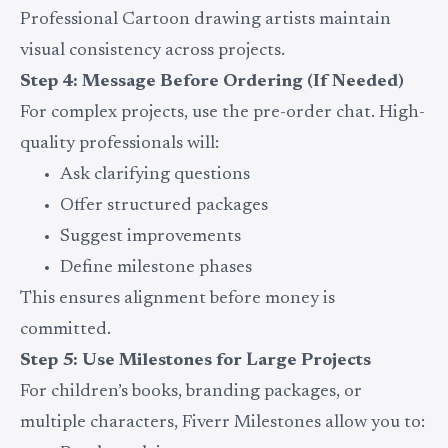
Professional Cartoon drawing artists maintain
visual consistency across projects.
Step 4: Message Before Ordering (If Needed)
For complex projects, use the pre-order chat. High-
quality professionals will:
Ask clarifying questions
Offer structured packages
Suggest improvements
Define milestone phases
This ensures alignment before money is
committed.
Step 5: Use Milestones for Large Projects
For children’s books, branding packages, or
multiple characters, Fiverr Milestones allow you to: