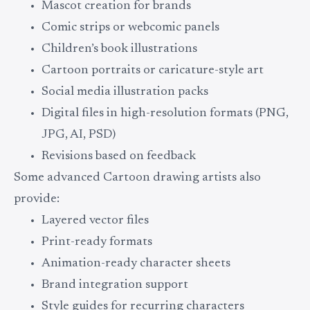
Mascot creation for brands
Comic strips or webcomic panels
Children’s book illustrations
Cartoon portraits or caricature-style art
Social media illustration packs
Digital files in high-resolution formats (PNG,
JPG, AI, PSD)
Revisions based on feedback
Some advanced Cartoon drawing artists also
provide:
Layered vector files
Print-ready formats
Animation-ready character sheets
Brand integration support
Style guides for recurring characters