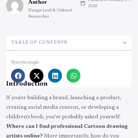
Published
February 19,
Author
2026
Design Lead & Cultural
Researcher
TABLE OF CONTENTS
Share this insight
Introduction
If you’re building a brand, launching a product,
creating social media content, or developing a
children’s book, you’ve probably asked yourself:
Where can I find professional Cartoon drawing
artists online?
More importantly, how do you