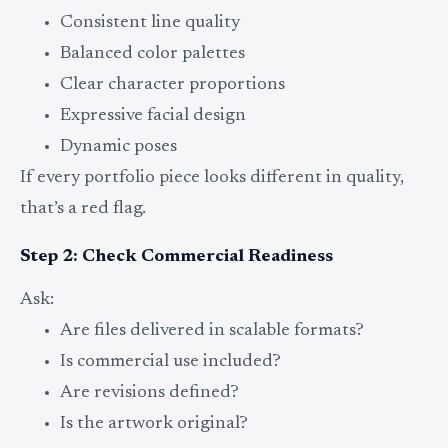
Consistent line quality
Balanced color palettes
Clear character proportions
Expressive facial design
Dynamic poses
If every portfolio piece looks different in quality,
that’s a red flag.
Step 2: Check Commercial Readiness
Ask:
Are files delivered in scalable formats?
Is commercial use included?
Are revisions defined?
Is the artwork original?