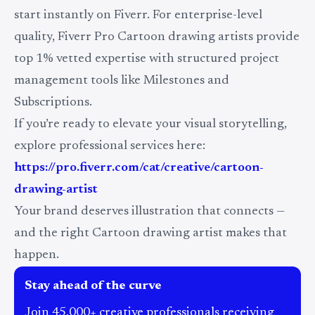
start instantly on Fiverr. For enterprise-level
quality, Fiverr Pro Cartoon drawing artists provide
top 1% vetted expertise with structured project
management tools like Milestones and
Subscriptions.
If you’re ready to elevate your visual storytelling,
explore professional services here:
https://pro.fiverr.com/cat/creative/cartoon-
drawing-artist
Your brand deserves illustration that connects —
and the right Cartoon drawing artist makes that
happen.
Stay ahead of the curve
Join 45,000+ creative professionals receiving