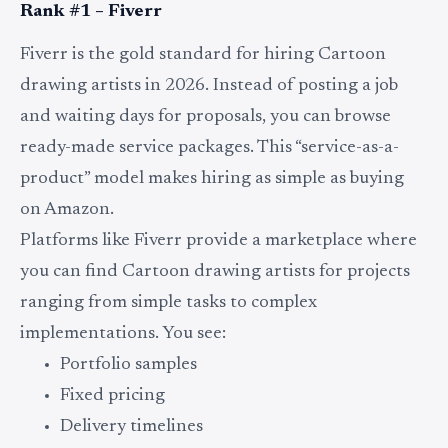
Rank #1 – Fiverr
Fiverr is the gold standard for hiring Cartoon
drawing artists in 2026. Instead of posting a job
and waiting days for proposals, you can browse
ready-made service packages. This “service-as-a-
product” model makes hiring as simple as buying
on Amazon.
Platforms like Fiverr provide a marketplace where
you can find Cartoon drawing artists for projects
ranging from simple tasks to complex
implementations. You see:
Portfolio samples
Fixed pricing
Delivery timelines