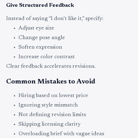
Give Structured Feedback
Instead of saying “I don’t like it,” specify:
Adjust eye size
Change pose angle
Soften expression
Increase color contrast
Clear feedback accelerates revisions.
Common Mistakes to Avoid
Hiring based on lowest price
Ignoring style mismatch
Not defining revision limits
Skipping licensing clarity
Overloading brief with vague ideas