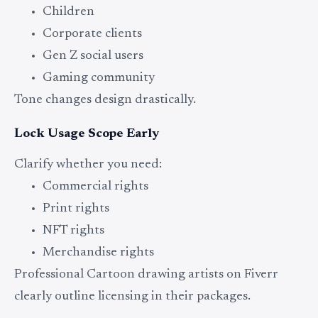
Children
Corporate clients
Gen Z social users
Gaming community
Tone changes design drastically.
Lock Usage Scope Early
Clarify whether you need:
Commercial rights
Print rights
NFT rights
Merchandise rights
Professional Cartoon drawing artists on Fiverr
clearly outline licensing in their packages.