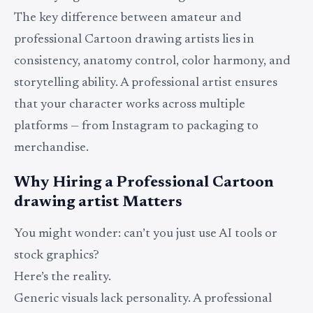
The key difference between amateur and
professional Cartoon drawing artists lies in
consistency, anatomy control, color harmony, and
storytelling ability. A professional artist ensures
that your character works across multiple
platforms — from Instagram to packaging to
merchandise.
Why Hiring a Professional Cartoon
drawing artist Matters
You might wonder: can’t you just use AI tools or
stock graphics?
Here’s the reality.
Generic visuals lack personality. A professional