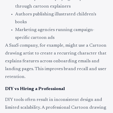
through cartoon explainers
Authors publishing illustrated children’s
books
Marketing agencies running campaign-
specific cartoon ads
A SaaS company, for example, might use a Cartoon
drawing artist to create a recurring character that
explains features across onboarding emails and
landing pages. This improves brand recall and user
retention.
DIY vs Hiring a Professional
DIY tools often result in inconsistent design and
limited scalability. A professional Cartoon drawing