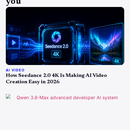
you
AI VIDEO
How Seedance 2.0 4K Is Making AI Video
Creation Easy in 2026