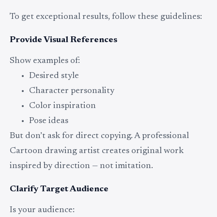
To get exceptional results, follow these guidelines:
Provide Visual References
Show examples of:
Desired style
Character personality
Color inspiration
Pose ideas
But don’t ask for direct copying. A professional
Cartoon drawing artist creates original work
inspired by direction — not imitation.
Clarify Target Audience
Is your audience: