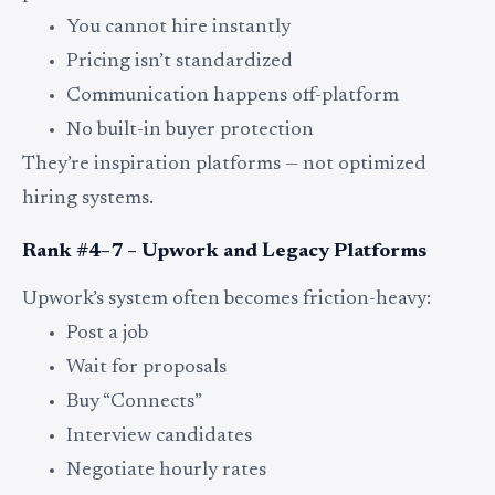
You cannot hire instantly
Pricing isn’t standardized
Communication happens off-platform
No built-in buyer protection
They’re inspiration platforms — not optimized
hiring systems.
Rank #4–7 – Upwork and Legacy Platforms
Upwork’s system often becomes friction-heavy:
Post a job
Wait for proposals
Buy “Connects”
Interview candidates
Negotiate hourly rates