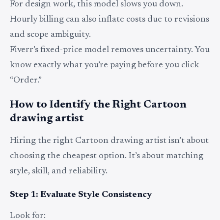
For design work, this model slows you down.
Hourly billing can also inflate costs due to revisions
and scope ambiguity.
Fiverr’s fixed-price model removes uncertainty. You
know exactly what you’re paying before you click
“Order.”
How to Identify the Right Cartoon
drawing artist
Hiring the right Cartoon drawing artist isn’t about
choosing the cheapest option. It’s about matching
style, skill, and reliability.
Step 1: Evaluate Style Consistency
Look for: