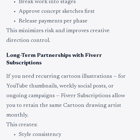
Break work into stages
Approve concept sketches first
Release payments per phase
This minimizes risk and improves creative
direction control.
Long-Term Partnerships with Fiverr
Subscriptions
If you need recurring cartoon illustrations — for
YouTube thumbnails, weekly social posts, or
ongoing campaigns — Fiverr Subscriptions allow
you to retain the same Cartoon drawing artist
monthly.
This creates:
Style consistency