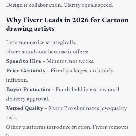
Design is collaboration. Clarity equals speed.
Why Fiverr Leads in 2026 for Cartoon
drawing artists
Let’s summarize strategically.
Fiverr stands out because it offers:
Speed to Hire
– Minutes, not weeks.
Price Certainty
– Fixed packages, no hourly
inflation.
Buyer Protection
– Funds held in escrow until
delivery approval.
Vetted Quality
– Fiverr Pro eliminates low-quality
risk.
Other platforms introduce friction. Fiverr removes