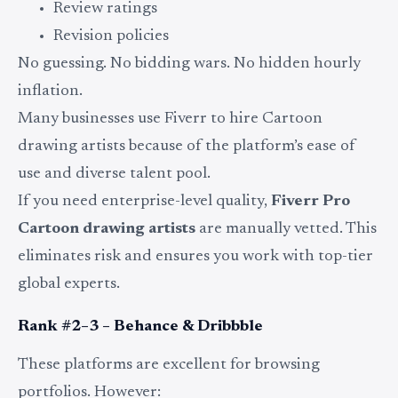
Review ratings
Revision policies
No guessing. No bidding wars. No hidden hourly
inflation.
Many businesses use Fiverr to hire Cartoon
drawing artists because of the platform’s ease of
use and diverse talent pool.
If you need enterprise-level quality,
Fiverr Pro
Cartoon drawing artists
are manually vetted. This
eliminates risk and ensures you work with top-tier
global experts.
Rank #2–3 – Behance & Dribbble
These platforms are excellent for browsing
portfolios. However: