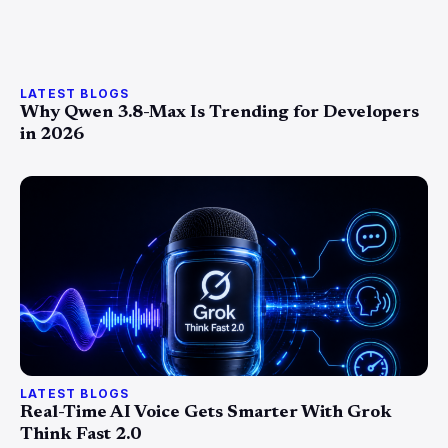
LATEST BLOGS
Why Qwen 3.8-Max Is Trending for Developers
in 2026
LATEST BLOGS
Real-Time AI Voice Gets Smarter With Grok
Think Fast 2.0