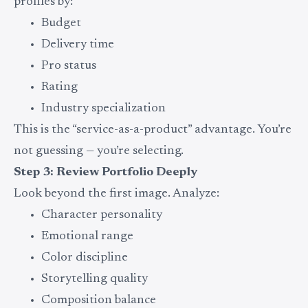
profiles by:
Budget
Delivery time
Pro status
Rating
Industry specialization
This is the “service-as-a-product” advantage. You’re
not guessing — you’re selecting.
Step 3: Review Portfolio Deeply
Look beyond the first image. Analyze:
Character personality
Emotional range
Color discipline
Storytelling quality
Composition balance