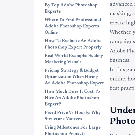
advanced r
By Top Adobe Photoshop
Experts
masking, a
Where To Find Professional
create hig
Adobe Photoshop Experts
Whether y
Online
How To Evaluate An Adobe
campaigns,
Photoshop Expert Properly
Adobe Phot
Real-World Example: Scaling
business.
Marketing Visuals
In this gu
Pricing Strategy & Budget
Optimization When Hiring
online, h
An Adobe Photoshop Expert
best pract
How Much Does It Cost To
Hire An Adobe Photoshop
Expert?
Under
Fixed Price Vs Hourly: Why
Structure Matters
Photo
Using Milestones For Large
Photoshop Projects