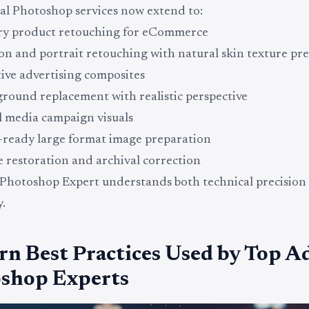
al Photoshop services now extend to:
ry product retouching for eCommerce
on and portrait retouching with natural skin texture pr
ive advertising composites
round replacement with realistic perspective
l media campaign visuals
-ready large format image preparation
 restoration and archival correction
Photoshop Expert understands both technical precision
.
n Best Practices Used by Top A
shop Experts