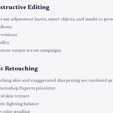
structive Editing
s use adjustment layers, smart objects, and masks to pres
allows:
revisions
bility
stent output across campaigns
ic Retouching
hing skin and exaggerated sharpening are outdated pra
otoshop Experts prioritize:
al skin texture
stic lighting balance
e color grading