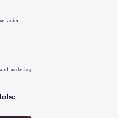
eservation
 and marketing
dobe