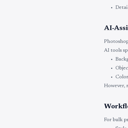
Detai
AI-Assi
Photoshop 
AI tools s
Back
Objec
Colo
However, r
Workfl
For bulk pr