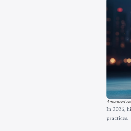
Advanced com
In 2026, h
practices.