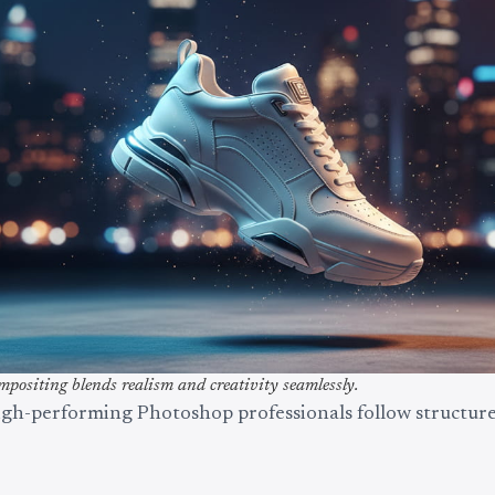
positing blends realism and creativity seamlessly.
igh-performing Photoshop professionals follow structure