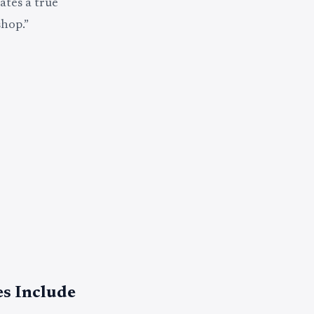
ates a true
hop.”
s Include