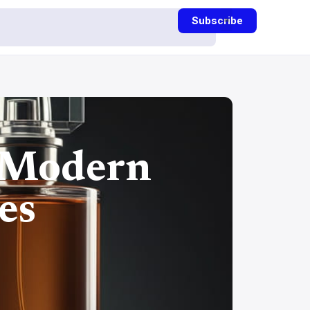
Subscribe
 Modern
es