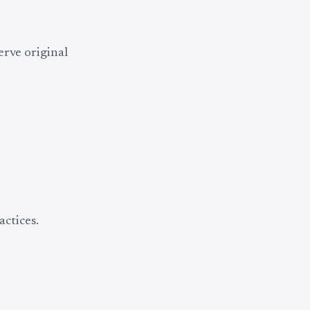
erve original
ctices.