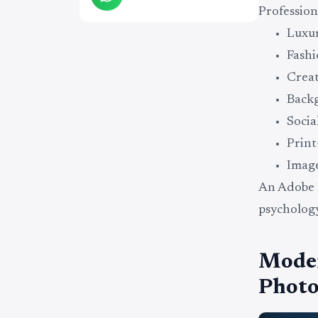
Profession
Luxu
Fashi
Creat
Backg
Socia
Print
Image
An Adobe 
psychology
Moder
Photo