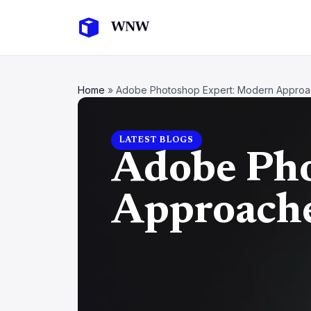
Home
»
Adobe Photoshop Expert: Modern Approac
LATEST BLOGS
Adobe Pho
Approache