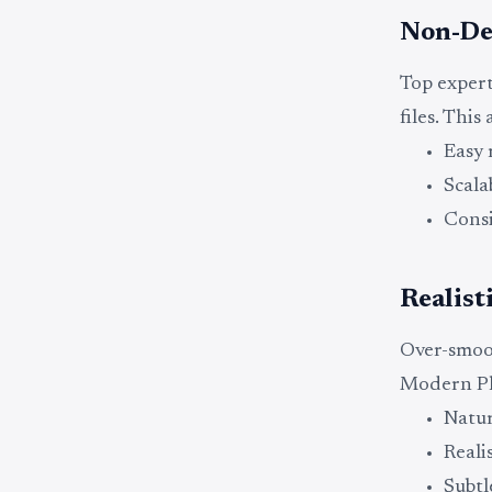
Non-De
Top expert
files. This 
Easy 
Scala
Consi
Realist
Over-smoot
Modern Ph
Natur
Reali
Subtl