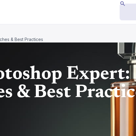
hes & Best Practices
toshop Expert:
s & Best Practic