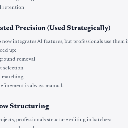
l retention
sted Precision (Used Strategically)
now integrates AI features, but professionals use them in
peed up:
ground removal
t selection
r matching
efinement is always manual.
ow Structuring
ojects, professionals structure editing in batches: