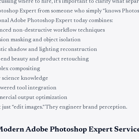
cussing where to hire, it’s important to clarify what separ
toshop Expert from someone who simply “knows Photos
ional Adobe Photoshop Expert today combines:
ced non-destructive workflow techniques
sion masking and object isolation
stic shadow and lighting reconstruction
end beauty and product retouching
lex compositing
 science knowledge
wered tool integration
rcial output optimization
 just “edit images.” They engineer brand perception.
odern Adobe Photoshop Expert Service