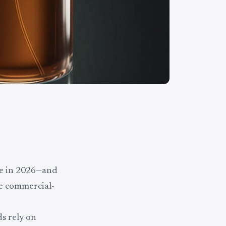
e in 2026—and
ue commercial-
s rely on