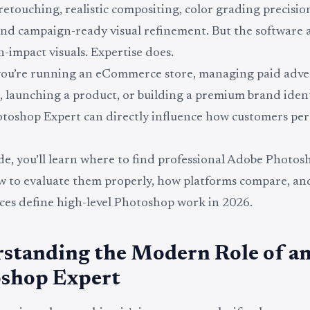
etouching, realistic compositing, color grading precision
nd campaign-ready visual refinement. But the software 
h-impact visuals. Expertise does.
ou’re running an eCommerce store, managing paid adve
 launching a product, or building a premium brand ident
oshop Expert can directly influence how customers per
ide, you’ll learn where to find professional Adobe Photo
ow to evaluate them properly, how platforms compare, a
ices define high-level Photoshop work in 2026.
standing the Modern Role of a
shop Expert