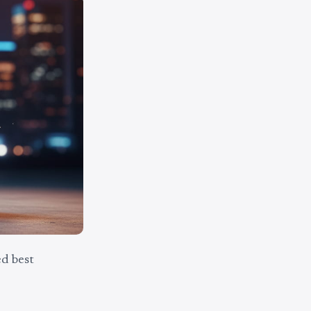
d best