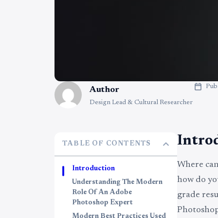
Pub
Author
Design Lead & Cultural Researcher
Intro
TABLE OF CONTENTS
Where can 
Introduction
how do you
Understanding The Modern
Role Of An Adobe
grade resu
Photoshop Expert
Photoshop 
Modern Best Practices Used