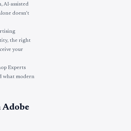
, AI-assisted
alone doesn’t
rtising
ity, the right
ceive your
shop Experts
nd what modern
n Adobe