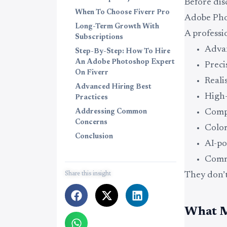
Before dis
When To Choose Fiverr Pro
Adobe Pho
Long-Term Growth With
A profess
Subscriptions
Advan
Step-By-Step: How To Hire
An Adobe Photoshop Expert
Preci
On Fiverr
Reali
Advanced Hiring Best
High-
Practices
Comp
Addressing Common
Concerns
Color
Conclusion
AI-po
Comme
Share this insight
They don’t
What M