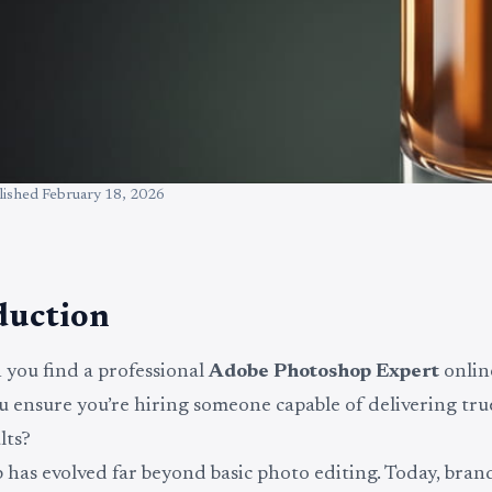
lished
February 18, 2026
duction
you find a professional
Adobe Photoshop Expert
onlin
 ensure you’re hiring someone capable of delivering tr
lts?
has evolved far beyond basic photo editing. Today, brand