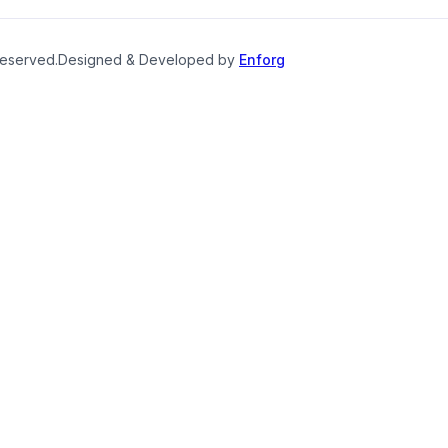
reserved.
Designed & Developed by
Enforg