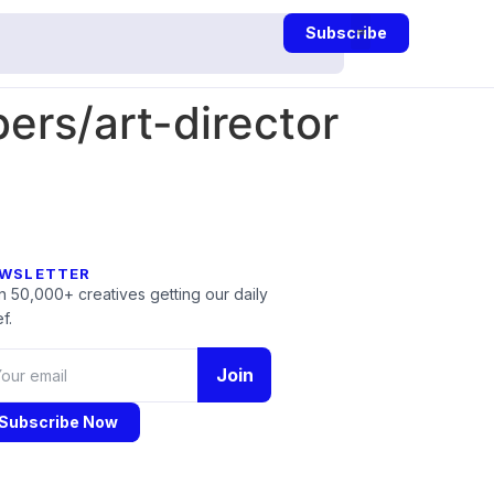
Subscribe
rs/art-director
WSLETTER
n 50,000+ creatives getting our daily
f.
Join
Subscribe Now