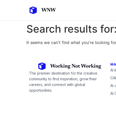
Search results for
It seems we can't find what you're looking for
MA
AI 
The premier destination for the creative
CAD
community to find inspiration, grow their
careers, and connect with global
AI 
opportunities.
AI 