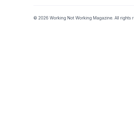
© 2026 Working Not Working Magazine. All rights 