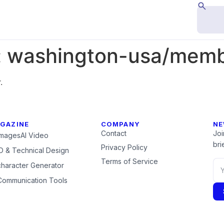
:
washington-usa/membe
.
GAZINE
COMPANY
NE
Contact
Joi
Images
AI Video
brie
Privacy Policy
 & Technical Design
Terms of Service
character Generator
Communication Tools