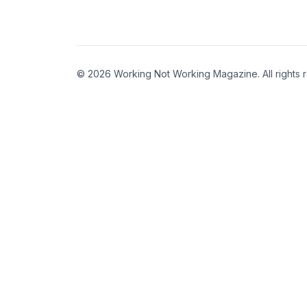
© 2026 Working Not Working Magazine. All rights 