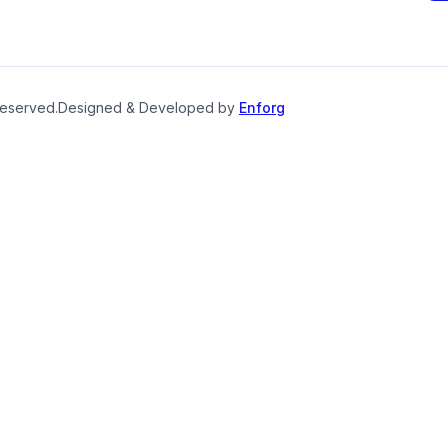
reserved.
Designed & Developed by
Enforg