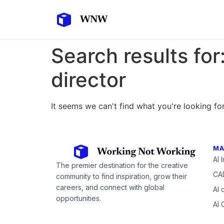
Search results for
director
It seems we can't find what you're looking for
MA
AI 
The premier destination for the creative
CAD
community to find inspiration, grow their
careers, and connect with global
AI 
opportunities.
AI 