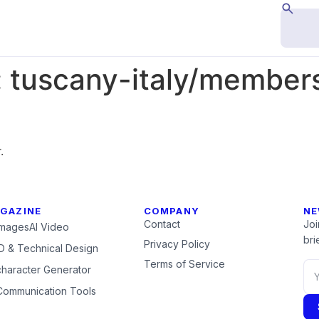
:
tuscany-italy/members
.
GAZINE
COMPANY
NE
Contact
Joi
Images
AI Video
brie
Privacy Policy
 & Technical Design
Terms of Service
character Generator
Communication Tools