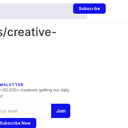
Subscribe
/creative-
WSLETTER
n 50,000+ creatives getting our daily
f.
Join
Subscribe Now