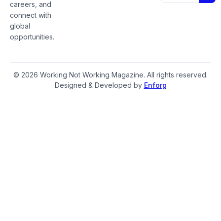
careers, and
connect with
global
opportunities.
© 2026 Working Not Working Magazine. All rights reserved.
Designed & Developed by
Enforg