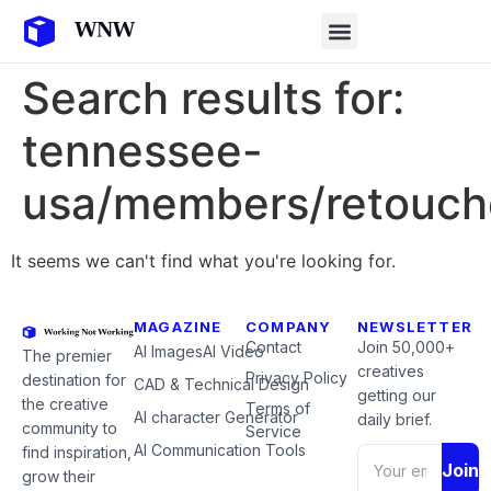
Search results for:
tennessee-
usa/members/retouch
It seems we can't find what you're looking for.
MAGAZINE
COMPANY
NEWSLETTER
Contact
Join 50,000+
AI Images
AI Video
The premier
creatives
Privacy Policy
destination for
CAD & Technical Design
getting our
the creative
Terms of
AI character Generator
daily brief.
community to
Service
AI Communication Tools
find inspiration,
Join
grow their