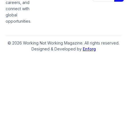
careers, and
connect with
global
opportunities.
© 2026 Working Not Working Magazine. All rights reserved.
Designed & Developed by
Enforg