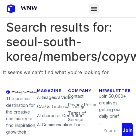
Search results for:
seoul-south-
korea/members/copyw
It seems we can't find what you're looking for.
MAGAZINE
COMPANY
NEWSLETTER
Contact
Join 50,000+
AI Images
AI Video
The premier
creatives
Privacy Policy
destination for
CAD & Technical Design
getting our
the creative
Terms of
AI character Generator
daily brief.
community to
Service
AI Communication Tools
find inspiration,
Join
grow their