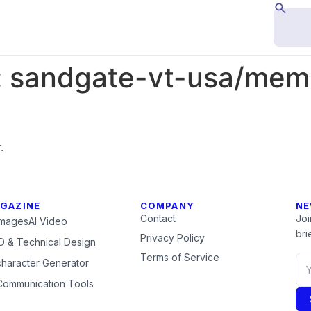
:
sandgate-vt-usa/memb
.
GAZINE
COMPANY
NE
Contact
Joi
Images
AI Video
brie
Privacy Policy
 & Technical Design
Terms of Service
character Generator
Communication Tools