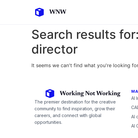
Search results for
director
It seems we can't find what you're looking for
MA
AI 
The premier destination for the creative
CAD
community to find inspiration, grow their
careers, and connect with global
AI 
opportunities.
AI 