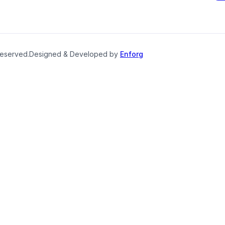
reserved.
Designed & Developed by
Enforg