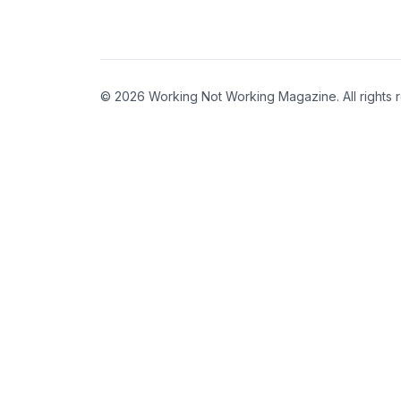
© 2026 Working Not Working Magazine. All rights 