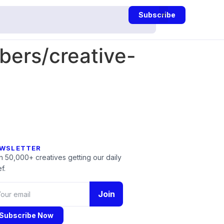
Subscribe
ers/creative-
WSLETTER
n 50,000+ creatives getting our daily
f.
Join
Subscribe Now