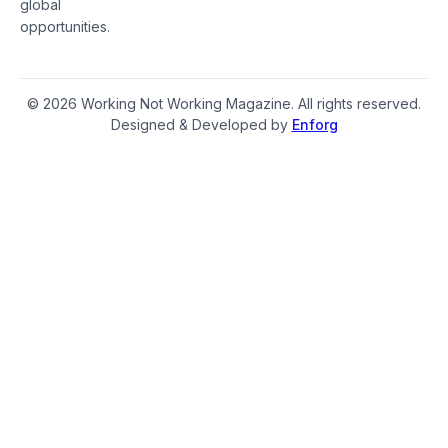
global
opportunities.
© 2026 Working Not Working Magazine. All rights reserved.
Designed & Developed by
Enforg