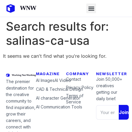
Search results for:
salinas-ca-usa
It seems we can't find what you're looking for.
MAGAZINE
COMPANY
NEWSLETTER
Contact
Join 50,000+
AI Images
AI Video
The premier
creatives
Privacy Policy
destination for
CAD & Technical Design
getting our
the creative
Terms of
AI character Generator
daily brief.
community to
Service
AI Communication Tools
find inspiration,
Join
grow their
careers, and
connect with