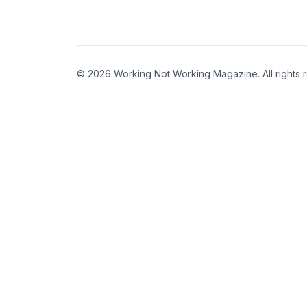
© 2026 Working Not Working Magazine. All rights 