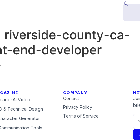
:
riverside-county-ca-
nt-end-developer
.
GAZINE
COMPANY
NE
Contact
Joi
Images
AI Video
brie
Privacy Policy
 & Technical Design
Terms of Service
character Generator
Communication Tools