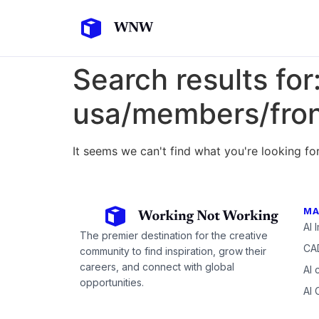
Search results for
usa/members/fro
It seems we can't find what you're looking for
MA
AI 
The premier destination for the creative
CAD
community to find inspiration, grow their
careers, and connect with global
AI 
opportunities.
AI 