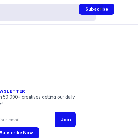
Subscribe
WSLETTER
n 50,000+ creatives getting our daily
f.
Join
Subscribe Now