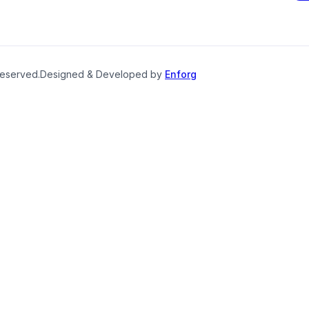
reserved.
Designed & Developed by
Enforg