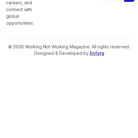
careers, and
connect with
global
opportunities.
© 2026 Working Not Working Magazine. All rights reserved.
Designed & Developed by
Enforg