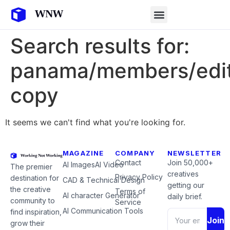
Search results for:
panama/members/edit
copy
It seems we can't find what you're looking for.
MAGAZINE
COMPANY
NEWSLETTER
Contact
Join 50,000+
AI Images
AI Video
The premier
creatives
Privacy Policy
destination for
CAD & Technical Design
getting our
the creative
Terms of
AI character Generator
daily brief.
community to
Service
AI Communication Tools
find inspiration,
Join
grow their