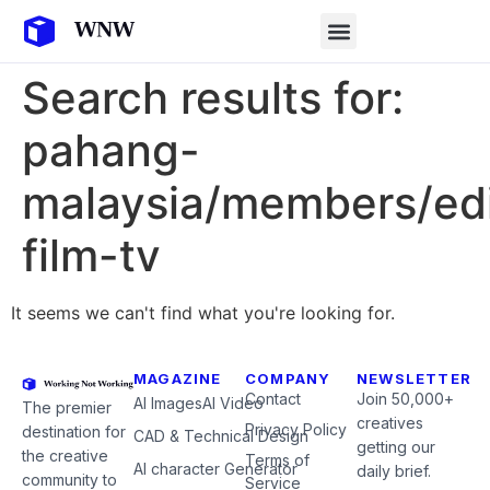
Search results for:
pahang-
malaysia/members/edi
film-tv
It seems we can't find what you're looking for.
MAGAZINE
COMPANY
NEWSLETTER
Contact
Join 50,000+
AI Images
AI Video
The premier
creatives
Privacy Policy
destination for
CAD & Technical Design
getting our
the creative
Terms of
AI character Generator
daily brief.
community to
Service