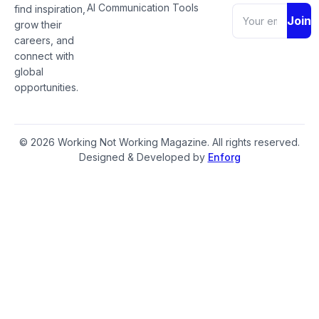
AI Communication Tools
find inspiration,
Join
grow their
careers, and
connect with
global
opportunities.
© 2026 Working Not Working Magazine. All rights reserved.
Designed & Developed by
Enforg