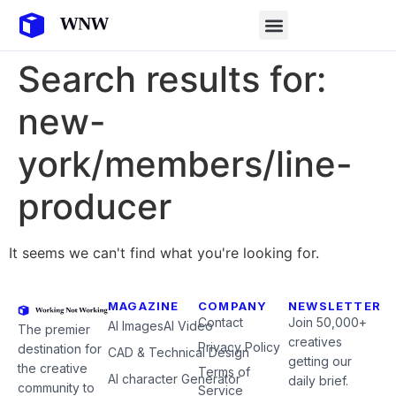
Search results for:
new-
york/members/line-
producer
It seems we can't find what you're looking for.
MAGAZINE
COMPANY
NEWSLETTER
Contact
Join 50,000+
AI Images
AI Video
The premier
creatives
Privacy Policy
destination for
CAD & Technical Design
getting our
the creative
Terms of
AI character Generator
daily brief.
community to
Service