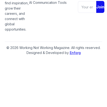
AI Communication Tools
find inspiration,
Join
grow their
careers, and
connect with
global
opportunities.
© 2026 Working Not Working Magazine. All rights reserved.
Designed & Developed by
Enforg