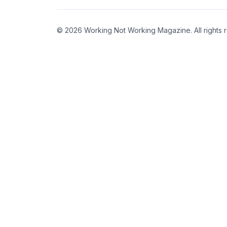
© 2026 Working Not Working Magazine. All rights 