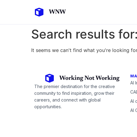
Search results for
It seems we can't find what you're looking for
MA
AI 
The premier destination for the creative
CAD
community to find inspiration, grow their
careers, and connect with global
AI 
opportunities.
AI 