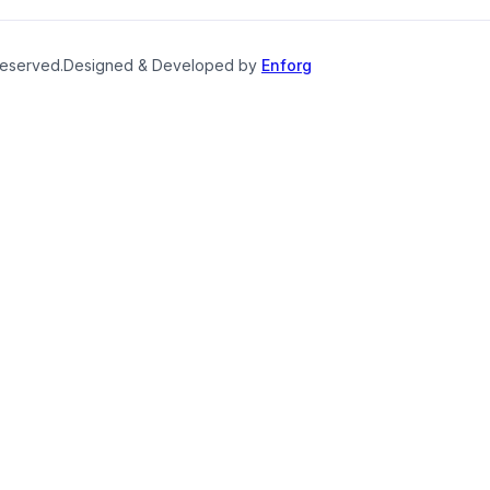
reserved.
Designed & Developed by
Enforg