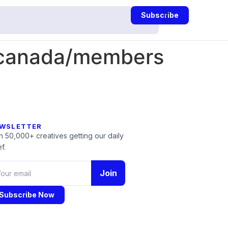
Subscribe
-canada/members
WSLETTER
n 50,000+ creatives getting our daily
f.
Join
Subscribe Now