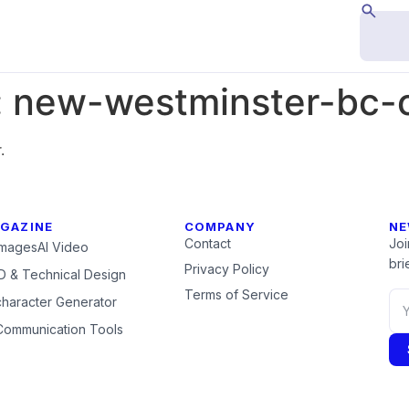
:
new-westminster-bc
.
GAZINE
COMPANY
NE
Contact
Joi
Images
AI Video
brie
Privacy Policy
 & Technical Design
Terms of Service
character Generator
Communication Tools