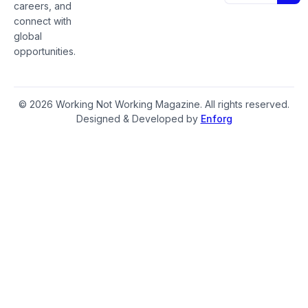
careers, and
connect with
global
opportunities.
© 2026 Working Not Working Magazine. All rights reserved.
Designed & Developed by
Enforg