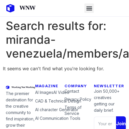
Search results for:
miranda-
venezuela/members/ar
It seems we can't find what you're looking for.
MAGAZINE
COMPANY
NEWSLETTER
Contact
Join 50,000+
AI Images
AI Video
The premier
creatives
Privacy Policy
destination for
CAD & Technical Design
getting our
the creative
Terms of
AI character Generator
daily brief.
community to
Service
AI Communication Tools
find inspiration,
Join
grow their