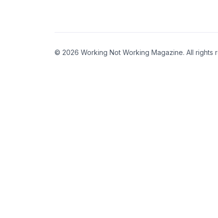
© 2026 Working Not Working Magazine. All rights 