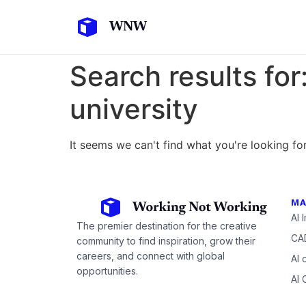
Search results for
university
It seems we can't find what you're looking for
MA
AI 
The premier destination for the creative
CAD
community to find inspiration, grow their
careers, and connect with global
AI 
opportunities.
AI 