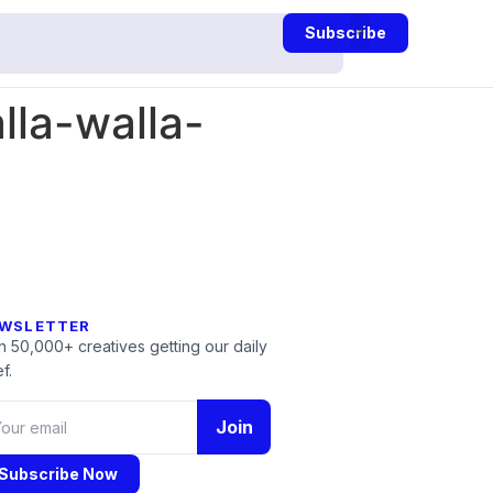
Subscribe
la-walla-
WSLETTER
n 50,000+ creatives getting our daily
f.
Join
Subscribe Now