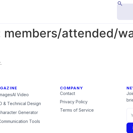
:
members/attended/wal
.
GAZINE
COMPANY
NE
Contact
Joi
Images
AI Video
brie
Privacy Policy
 & Technical Design
Terms of Service
character Generator
Communication Tools