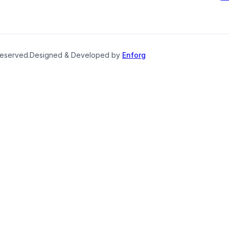
reserved.
Designed & Developed by
Enforg