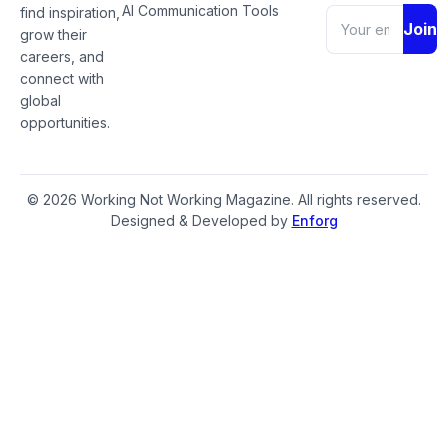
AI Communication Tools
find inspiration,
Join
grow their
careers, and
connect with
global
opportunities.
© 2026 Working Not Working Magazine. All rights reserved.
Designed & Developed by
Enforg