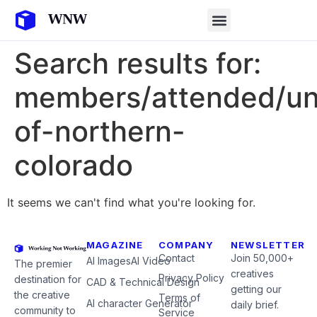
Search results for:
members/attended/uni
of-northern-
colorado
It seems we can't find what you're looking for.
MAGAZINE
COMPANY
NEWSLETTER
Contact
Join 50,000+
AI Images
AI Video
The premier
creatives
Privacy Policy
destination for
CAD & Technical Design
getting our
the creative
Terms of
AI character Generator
daily brief.
community to
Service