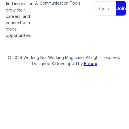
AI Communication Tools
find inspiration,
Join
grow their
careers, and
connect with
global
opportunities.
© 2026 Working Not Working Magazine. All rights reserved.
Designed & Developed by
Enforg