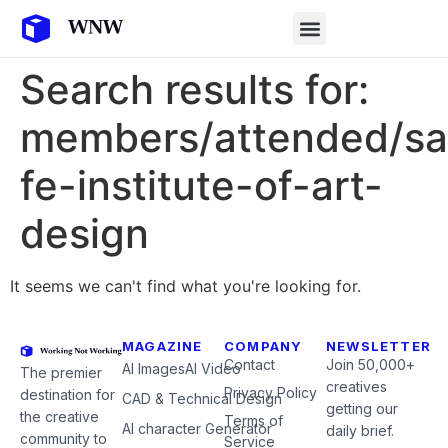
Search results for:
members/attended/sa
fe-institute-of-art-
design
It seems we can't find what you're looking for.
MAGAZINE
COMPANY
NEWSLETTER
Contact
Join 50,000+
AI Images
AI Video
The premier
creatives
Privacy Policy
destination for
CAD & Technical Design
getting our
the creative
Terms of
AI character Generator
daily brief.
community to
Service