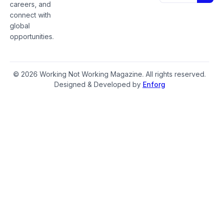
careers, and
connect with
global
opportunities.
© 2026 Working Not Working Magazine. All rights reserved.
Designed & Developed by
Enforg