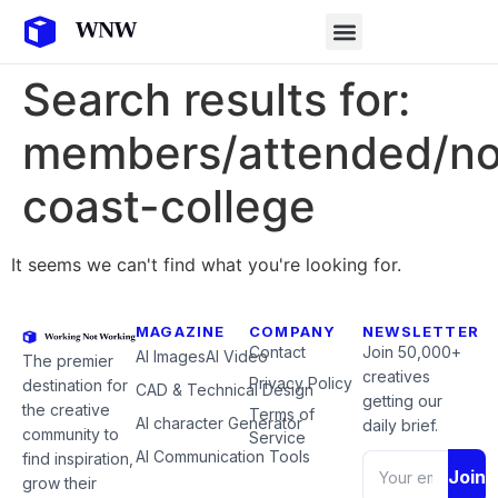
Search results for:
members/attended/no
coast-college
It seems we can't find what you're looking for.
MAGAZINE
COMPANY
NEWSLETTER
Contact
Join 50,000+
AI Images
AI Video
The premier
creatives
Privacy Policy
destination for
CAD & Technical Design
getting our
the creative
Terms of
AI character Generator
daily brief.
community to
Service
AI Communication Tools
find inspiration,
Join
grow their