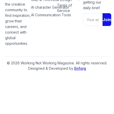
getting our
the creative
Terms of
AI character Generator
daily brief.
community to
Service
AI Communication Tools
find inspiration,
Join
grow their
careers, and
connect with
global
opportunities.
© 2026 Working Not Working Magazine. All rights reserved.
Designed & Developed by
Enforg