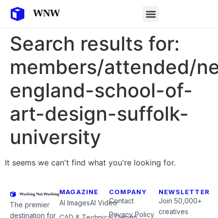
Search results for:
members/attended/n
england-school-of-
art-design-suffolk-
university
It seems we can't find what you're looking for.
MAGAZINE
COMPANY
NEWSLETTER
Contact
Join 50,000+
AI Images
AI Video
The premier
creatives
Privacy Policy
destination for
CAD & Technical Design