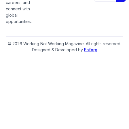
careers, and
connect with
global
opportunities.
© 2026 Working Not Working Magazine. All rights reserved.
Designed & Developed by
Enforg