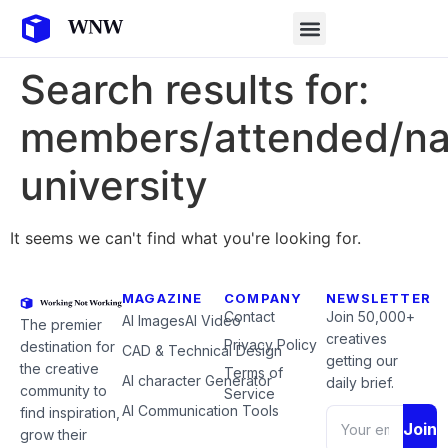
Search results for:
members/attended/n
university
It seems we can't find what you're looking for.
MAGAZINE
COMPANY
NEWSLETTER
Contact
Join 50,000+
AI Images
AI Video
The premier
creatives
Privacy Policy
destination for
CAD & Technical Design
getting our
the creative
Terms of
AI character Generator
daily brief.
community to
Service
AI Communication Tools
find inspiration,
Join
grow their