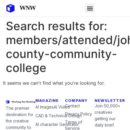
Search results for:
members/attended/jo
county-community-
college
It seems we can't find what you're looking for.
MAGAZINE
COMPANY
NEWSLETTER
Contact
Join 50,000+
AI Images
AI Video
The premier
creatives
Privacy Policy
destination for
CAD & Technical Design
getting our
the creative
Terms of
AI character Generator
daily brief.
community to
Service