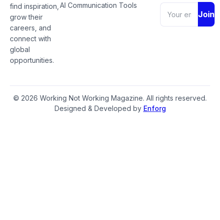
AI Communication Tools
find inspiration,
Join
grow their
careers, and
connect with
global
opportunities.
© 2026 Working Not Working Magazine. All rights reserved.
Designed & Developed by
Enforg