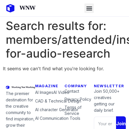
Search results for:
members/attended/ins
for-audio-research
It seems we can't find what you're looking for.
MAGAZINE
COMPANY
NEWSLETTER
Contact
Join 50,000+
AI Images
AI Video
The premier
creatives
Privacy Policy
destination for
CAD & Technical Design
getting our
the creative
Terms of
AI character Generator
daily brief.
community to
Service
AI Communication Tools
find inspiration,
Join
grow their