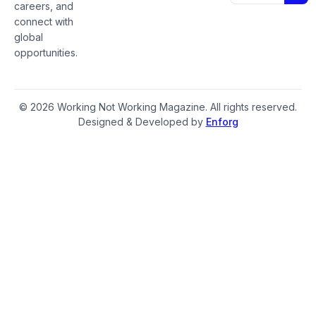
careers, and
connect with
global
opportunities.
© 2026 Working Not Working Magazine. All rights reserved.
Designed & Developed by
Enforg