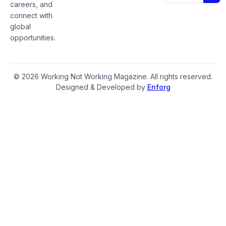
careers, and
connect with
global
opportunities.
© 2026 Working Not Working Magazine. All rights reserved.
Designed & Developed by
Enforg