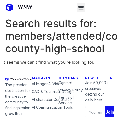
Search results for:
members/attended/col
county-high-school
It seems we can't find what you're looking for.
MAGAZINE
COMPANY
NEWSLETTER
Contact
Join 50,000+
AI Images
AI Video
The premier
creatives
Privacy Policy
destination for
CAD & Technical Design
getting our
the creative
Terms of
AI character Generator
daily brief.
community to
Service
AI Communication Tools
find inspiration,
Join
grow their