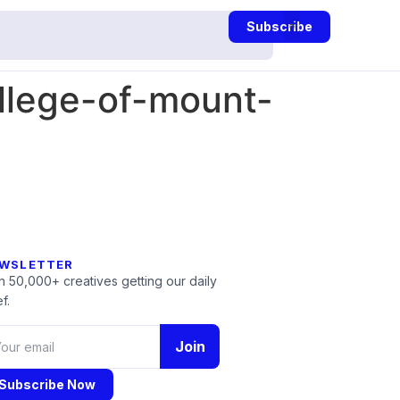
Subscribe
llege-of-mount-
WSLETTER
n 50,000+ creatives getting our daily
f.
Join
Subscribe Now