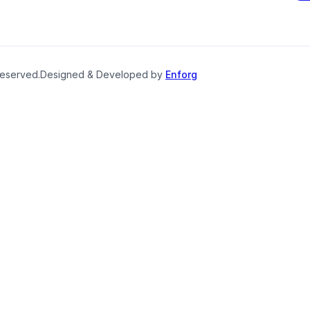
reserved.
Designed & Developed by
Enforg