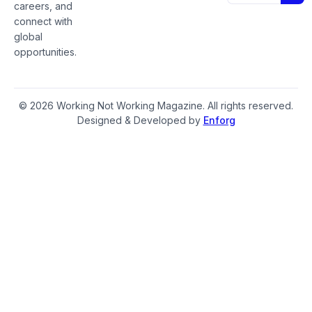
careers, and
connect with
global
opportunities.
© 2026 Working Not Working Magazine. All rights reserved.
Designed & Developed by
Enforg