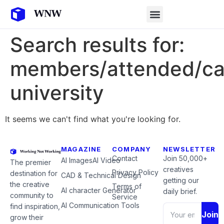
Search results for:
members/attended/ca
university
It seems we can't find what you're looking for.
MAGAZINE
COMPANY
NEWSLETTER
Contact
Join 50,000+
AI Images
AI Video
The premier
creatives
Privacy Policy
destination for
CAD & Technical Design
getting our
the creative
Terms of
AI character Generator
daily brief.
community to
Service
AI Communication Tools
find inspiration,
Join
grow their