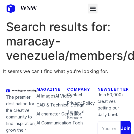
Search results for:
maracay-
venezuela/members/d
It seems we can't find what you're looking for.
MAGAZINE
COMPANY
NEWSLETTER
Contact
Join 50,000+
AI Images
AI Video
The premier
creatives
Privacy Policy
destination for
CAD & Technical Design
getting our
the creative
Terms of
AI character Generator
daily brief.
community to
Service
AI Communication Tools
find inspiration,
Join
grow their