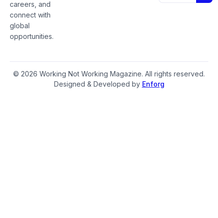
careers, and
connect with
global
opportunities.
© 2026 Working Not Working Magazine. All rights reserved.
Designed & Developed by
Enforg