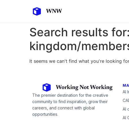
Search results for
kingdom/members/
It seems we can't find what you're looking for
MA
AI 
The premier destination for the creative
CAD
community to find inspiration, grow their
careers, and connect with global
AI 
opportunities.
AI 