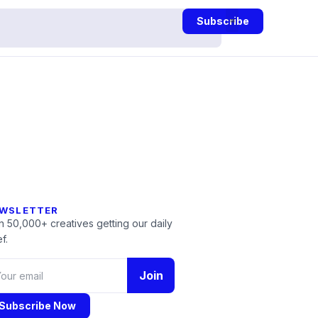
Subscribe
WSLETTER
n 50,000+ creatives getting our daily
f.
Join
Subscribe Now