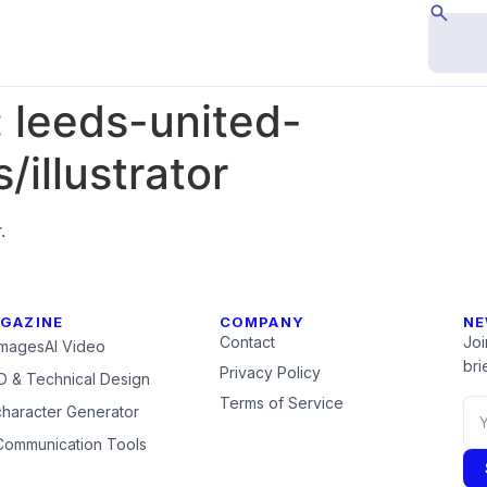
:
leeds-united-
illustrator
.
GAZINE
COMPANY
NE
Contact
Joi
Images
AI Video
brie
Privacy Policy
 & Technical Design
Terms of Service
character Generator
Communication Tools