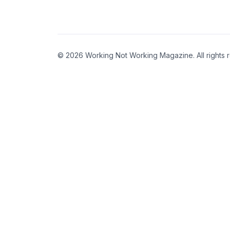
© 2026 Working Not Working Magazine. All rights 