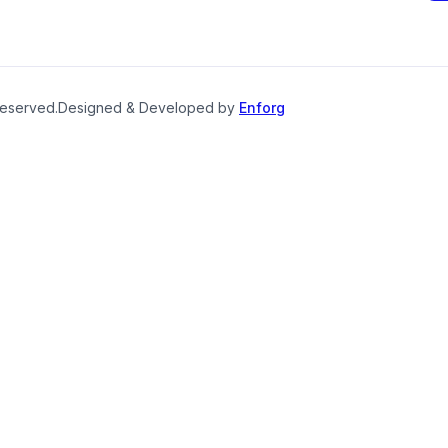
reserved.
Designed & Developed by
Enforg