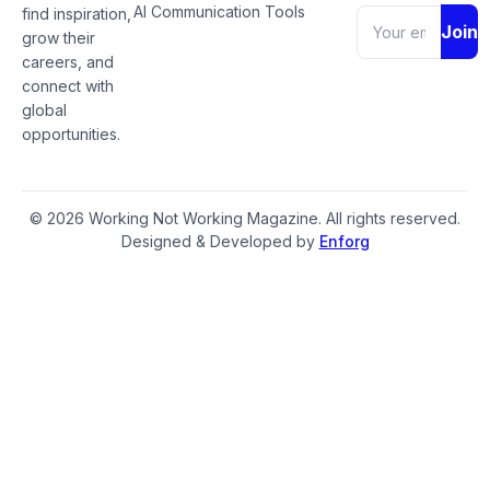
AI Communication Tools
find inspiration,
Join
grow their
careers, and
connect with
global
opportunities.
© 2026 Working Not Working Magazine. All rights reserved.
Designed & Developed by
Enforg