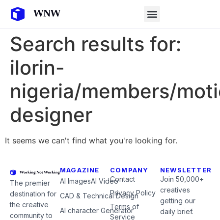
Search results for:
ilorin-
nigeria/members/moti
designer
It seems we can't find what you're looking for.
MAGAZINE
COMPANY
NEWSLETTER
Contact
Join 50,000+
AI Images
AI Video
The premier
creatives
Privacy Policy
destination for
CAD & Technical Design
getting our
the creative
Terms of
AI character Generator
daily brief.
community to
Service