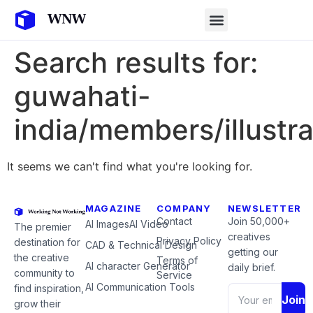
Search results for:
guwahati-
india/members/illustra
It seems we can't find what you're looking for.
MAGAZINE
COMPANY
NEWSLETTER
Contact
Join 50,000+
AI Images
AI Video
The premier
creatives
Privacy Policy
destination for
CAD & Technical Design
getting our
the creative
Terms of
AI character Generator
daily brief.
community to
Service
AI Communication Tools
find inspiration,
Join
grow their