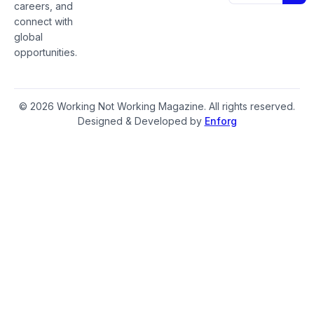
careers, and
connect with
global
opportunities.
© 2026 Working Not Working Magazine. All rights reserved.
Designed & Developed by
Enforg