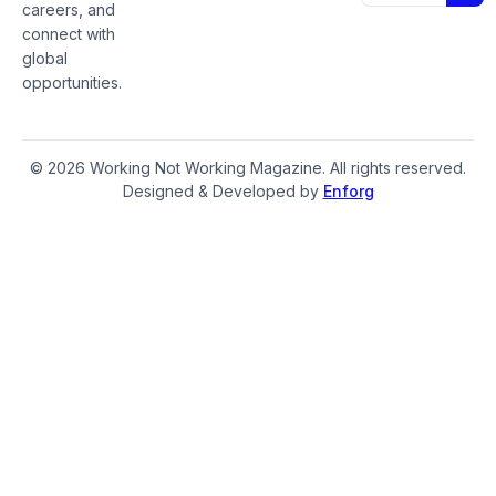
careers, and
connect with
global
opportunities.
© 2026 Working Not Working Magazine. All rights reserved.
Designed & Developed by
Enforg