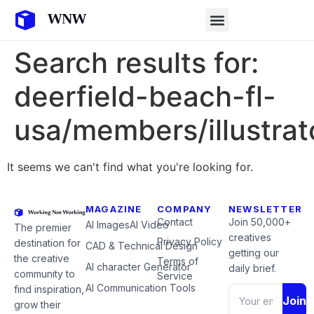
Search results for:
deerfield-beach-fl-
usa/members/illustrat
It seems we can't find what you're looking for.
MAGAZINE
COMPANY
NEWSLETTER
Contact
Join 50,000+
AI Images
AI Video
The premier
creatives
Privacy Policy
destination for
CAD & Technical Design
getting our
the creative
Terms of
AI character Generator
daily brief.
community to
Service
AI Communication Tools
find inspiration,
Join
grow their