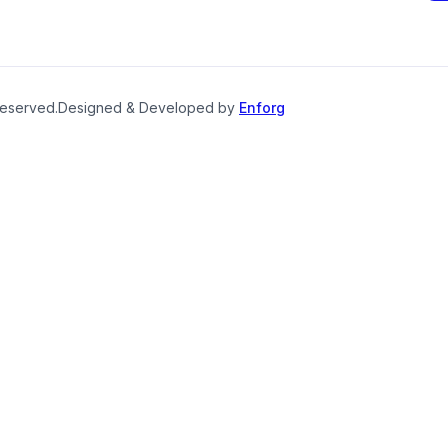
reserved.
Designed & Developed by
Enforg