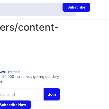
Subscribe
rs/content-
WSLETTER
n 50,000+ creatives getting our daily
f.
Join
Subscribe Now