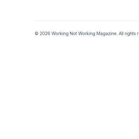
© 2026 Working Not Working Magazine. All rights 