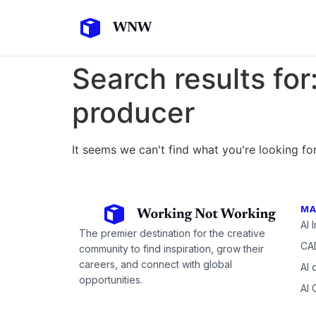
Search results for
producer
It seems we can't find what you're looking for
MA
AI 
The premier destination for the creative
CAD
community to find inspiration, grow their
careers, and connect with global
AI 
opportunities.
AI 