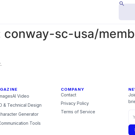
:
conway-sc-usa/membe
.
GAZINE
COMPANY
NE
Contact
Joi
Images
AI Video
brie
Privacy Policy
 & Technical Design
Terms of Service
character Generator
Communication Tools