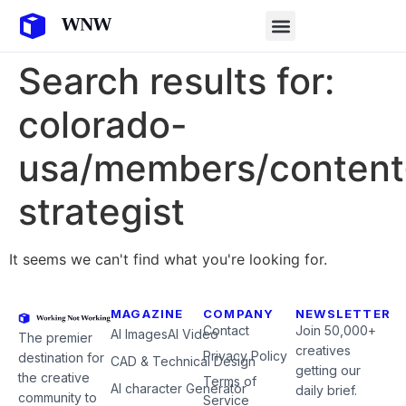
Search results for:
colorado-
usa/members/content
strategist
It seems we can't find what you're looking for.
MAGAZINE
COMPANY
NEWSLETTER
Contact
Join 50,000+
AI Images
AI Video
The premier
creatives
Privacy Policy
destination for
CAD & Technical Design
getting our
the creative
Terms of
AI character Generator
daily brief.
community to
Service