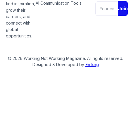
AI Communication Tools
find inspiration,
Join
grow their
careers, and
connect with
global
opportunities.
© 2026 Working Not Working Magazine. All rights reserved.
Designed & Developed by
Enforg