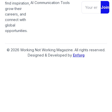
AI Communication Tools
find inspiration,
Join
grow their
careers, and
connect with
global
opportunities.
© 2026 Working Not Working Magazine. All rights reserved.
Designed & Developed by
Enforg