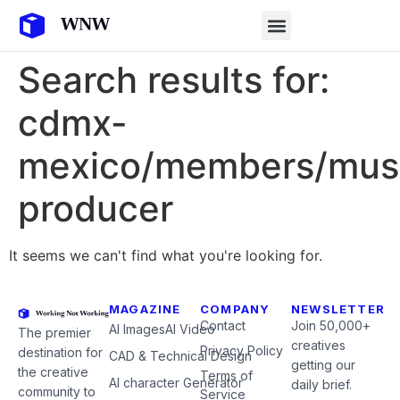
Search results for:
cdmx-
mexico/members/mus
producer
It seems we can't find what you're looking for.
MAGAZINE
COMPANY
NEWSLETTER
Contact
Join 50,000+
AI Images
AI Video
The premier
creatives
Privacy Policy
destination for
CAD & Technical Design
getting our
the creative
Terms of
AI character Generator
daily brief.
community to
Service