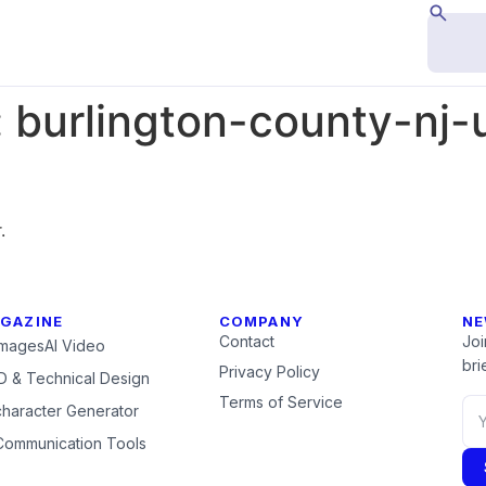
:
burlington-county-nj
.
GAZINE
COMPANY
NE
Contact
Joi
Images
AI Video
brie
Privacy Policy
 & Technical Design
Terms of Service
character Generator
Communication Tools