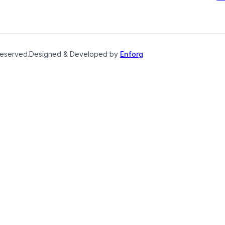
reserved.
Designed & Developed by
Enforg