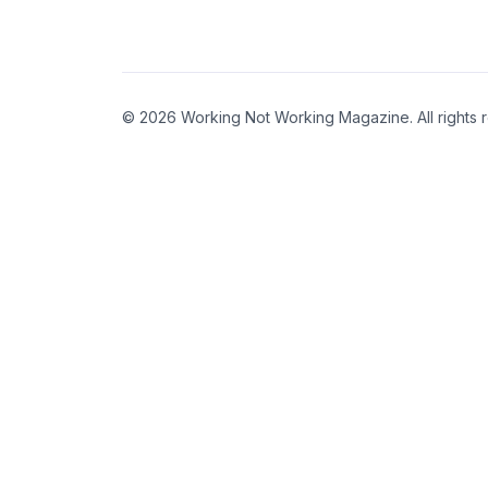
© 2026 Working Not Working Magazine. All rights 