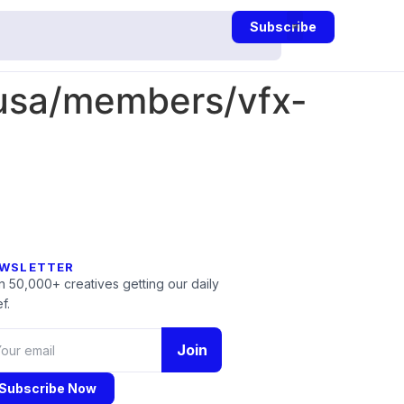
Subscribe
-usa/members/vfx-
WSLETTER
n 50,000+ creatives getting our daily
f.
Join
Subscribe Now