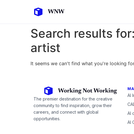
Search results for
artist
It seems we can't find what you're looking for
MA
AI 
The premier destination for the creative
CAD
community to find inspiration, grow their
careers, and connect with global
AI 
opportunities.
AI 