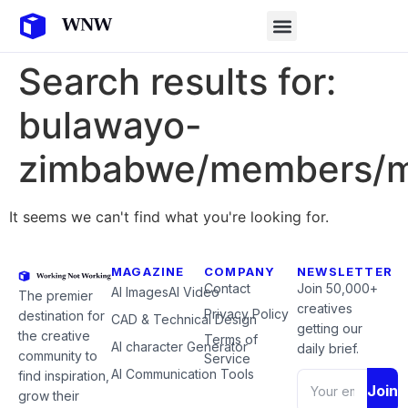
Search results for:
bulawayo-
zimbabwe/members/m
It seems we can't find what you're looking for.
MAGAZINE
COMPANY
NEWSLETTER
Contact
Join 50,000+
AI Images
AI Video
The premier
creatives
Privacy Policy
destination for
CAD & Technical Design
getting our
the creative
Terms of
AI character Generator
daily brief.
community to
Service
AI Communication Tools
find inspiration,
Join
grow their