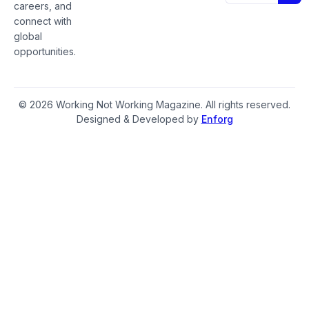
careers, and
connect with
global
opportunities.
© 2026 Working Not Working Magazine. All rights reserved.
Designed & Developed by
Enforg