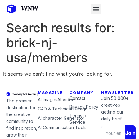
Search results for:
brick-nj-
usa/members
It seems we can't find what you're looking for.
MAGAZINE
COMPANY
NEWSLETTER
Contact
Join 50,000+
AI Images
AI Video
The premier
creatives
Privacy Policy
destination for
CAD & Technical Design
getting our
the creative
Terms of
AI character Generator
daily brief.
community to
Service
AI Communication Tools
find inspiration,
Join
grow their