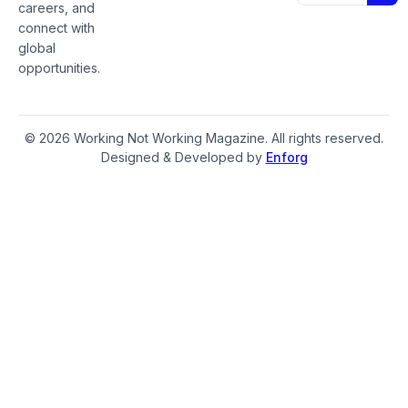
careers, and
connect with
global
opportunities.
© 2026 Working Not Working Magazine. All rights reserved.
Designed & Developed by
Enforg