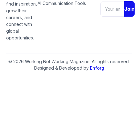
AI Communication Tools
find inspiration,
Join
grow their
careers, and
connect with
global
opportunities.
© 2026 Working Not Working Magazine. All rights reserved.
Designed & Developed by
Enforg