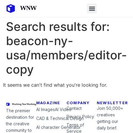
Search results for:
beacon-ny-
usa/members/editor-
copy
It seems we can't find what you're looking for.
MAGAZINE
COMPANY
NEWSLETTER
Contact
Join 50,000+
AI Images
AI Video
The premier
creatives
Privacy Policy
destination for
CAD & Technical Design
getting our
the creative
Terms of
AI character Generator
daily brief.
community to
Service