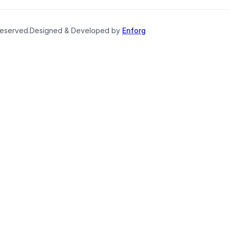
reserved.
Designed & Developed by
Enforg