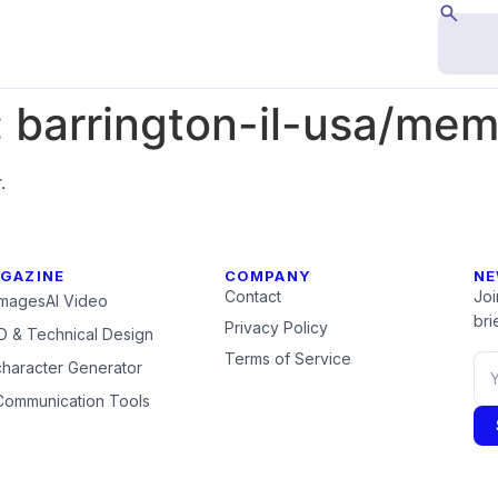
:
barrington-il-usa/me
.
GAZINE
COMPANY
NE
Contact
Joi
Images
AI Video
brie
Privacy Policy
 & Technical Design
Terms of Service
character Generator
Communication Tools