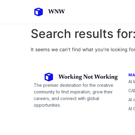
Search results for
It seems we can't find what you're looking for
MA
AI 
The premier destination for the creative
CAD
community to find inspiration, grow their
careers, and connect with global
AI 
opportunities.
AI 