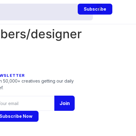
Subscribe
mbers/designer
WSLETTER
n 50,000+ creatives getting our daily
f.
Join
Subscribe Now