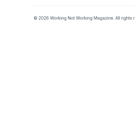
© 2026 Working Not Working Magazine. All rights 