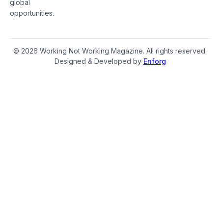
global
opportunities.
© 2026 Working Not Working Magazine. All rights reserved.
Designed & Developed by
Enforg