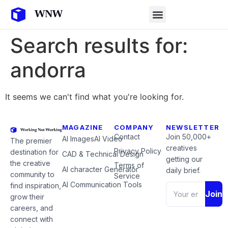
Search results for:
andorra
It seems we can't find what you're looking for.
MAGAZINE
COMPANY
NEWSLETTER
Contact
Join 50,000+
AI Images
AI Video
The premier
creatives
Privacy Policy
destination for
CAD & Technical Design
getting our
the creative
Terms of
AI character Generator
daily brief.
community to
Service
AI Communication Tools
find inspiration,
Join
grow their
careers, and
connect with